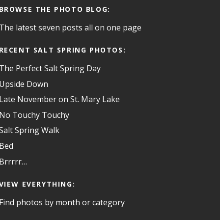
BROWSE THE PHOTO BLOG:
The latest seven posts all on one page
RECENT SALT SPRING PHOTOS:
The Perfect Salt Spring Day
Upside Down
Late November on St. Mary Lake
No Touchy Touchy
Salt Spring Walk
Bed
Brrrrr…
VIEW EVERYTHING:
Find photos by month or category