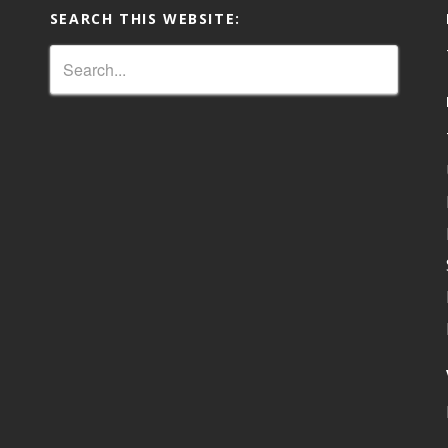
SEARCH THIS WEBSITE: