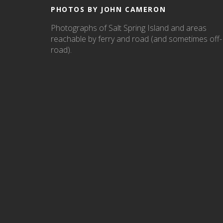
PHOTOS BY JOHN CAMERON
Photographs of Salt Spring Island and areas
reachable by ferry and road (and sometimes off-
road).