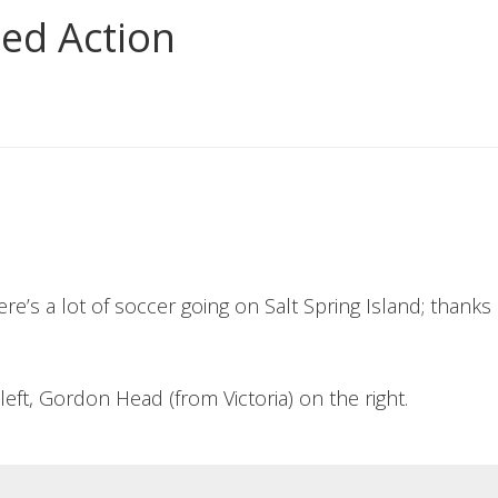
ted Action
re’s a lot of soccer going on Salt Spring Island; thanks 
left, Gordon Head (from Victoria) on the right.