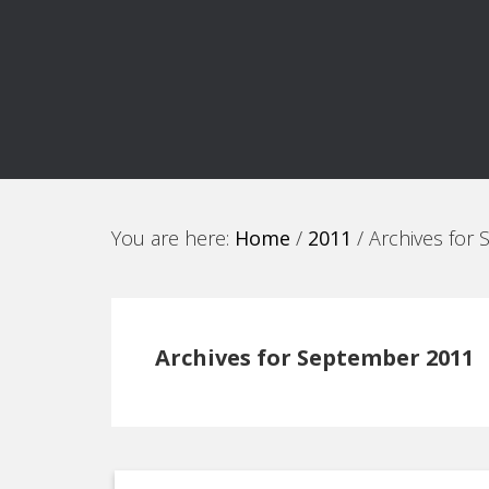
You are here:
Home
/
2011
/
Archives for
Archives for September 2011