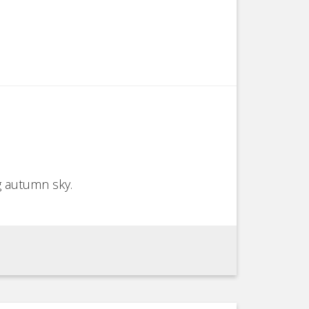
g autumn sky.