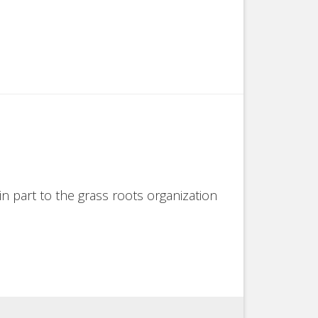
in part to the grass roots organization