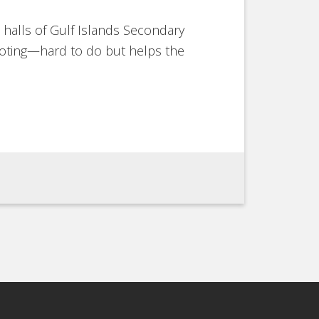
 halls of Gulf Islands Secondary
ooting—hard to do but helps the