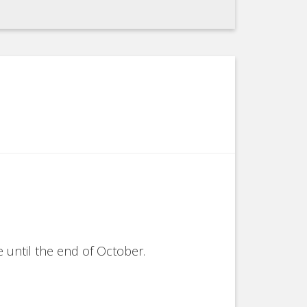
 until the end of October.