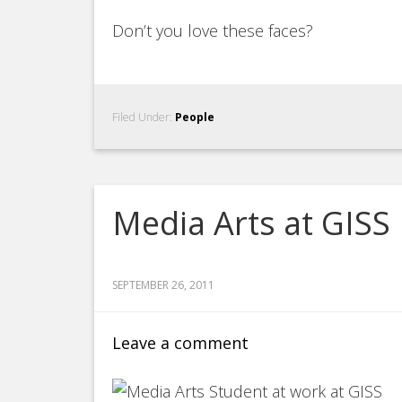
Don’t you love these faces?
Filed Under:
People
Media Arts at GISS
SEPTEMBER 26, 2011
Leave a comment