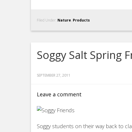
Filed Under:
Nature
,
Products
Soggy Salt Spring F
SEPTEMBER 27, 2011
Leave a comment
Soggy students on their way back to clas