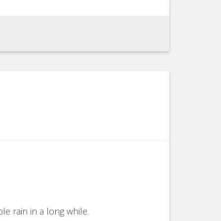
e rain in a long while.