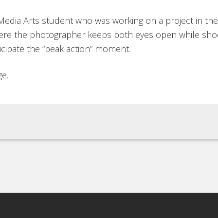
 Media Arts student who was working on a project in the
where the photographer keeps both eyes open while sh
icipate the “peak action” moment.
ge.