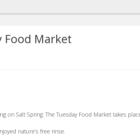
y Food Market
ing on Salt Spring. The Tuesday Food Market takes place
njoyed nature’s free rinse.