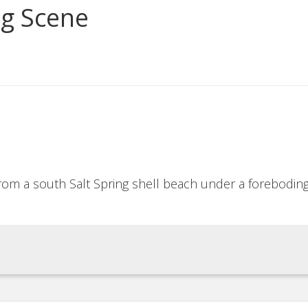
ng Scene
from a south Salt Spring shell beach under a forebodin