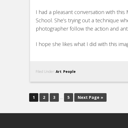
I had a pleasant conversation with this
School. She’s trying out a technique 
photographer follow the action and ant
I hope she likes what I did with this ima
Filed Under:
Art
,
People
1
2
3
…
5
Next Page »