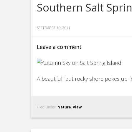
Southern Salt Spri
SEPTEMBER 30, 2011
Leave a comment
A beautiful, but rocky shore pokes up 
Filed Under:
Nature
,
View