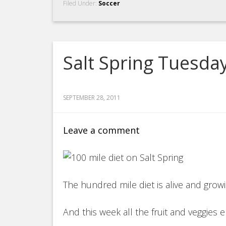
Filed Under:
Soccer
Salt Spring Tuesda
SEPTEMBER 28, 2011
Leave a comment
The hundred mile diet is alive and grow
And this week all the fruit and veggies e