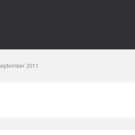
 September 2011