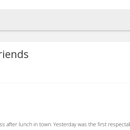
riends
s after lunch in town. Yesterday was the first respectabl