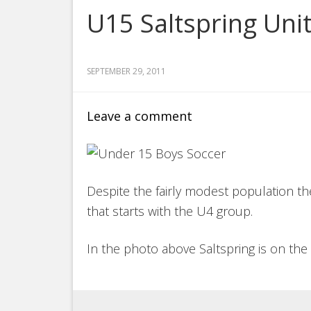
U15 Saltspring Uni
SEPTEMBER 29, 2011
Leave a comment
Despite the fairly modest population the
that starts with the U4 group.
In the photo above Saltspring is on the 