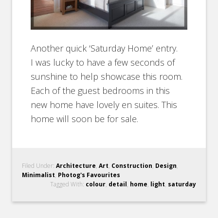
Another quick ‘Saturday Home’ entry.
I was lucky to have a few seconds of
sunshine to help showcase this room.
Each of the guest bedrooms in this
new home have lovely en suites. This
home will soon be for sale.
Filed Under:
Architecture
,
Art
,
Construction
,
Design
,
Minimalist
,
Photog's Favourites
Tagged With:
colour
,
detail
,
home
,
light
,
saturday