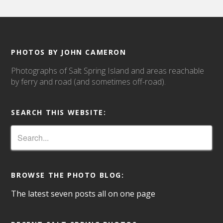
PHOTOS BY JOHN CAMERON
Photographs of Salt Spring Island and areas reachable
by ferry and road (and sometimes off-road).
SEARCH THIS WEBSITE:
BROWSE THE PHOTO BLOG:
The latest seven posts all on one page