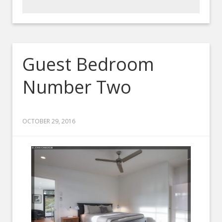
Guest Bedroom
Number Two
OCTOBER 29, 2016