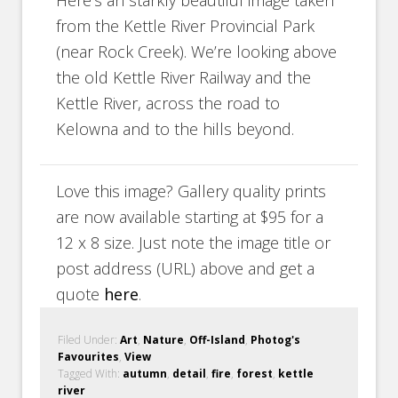
from the Kettle River Provincial Park
(near Rock Creek). We’re looking above
the old Kettle River Railway and the
Kettle River, across the road to
Kelowna and to the hills beyond.
Love this image? Gallery quality prints
are now available starting at $95 for a
12 x 8 size. Just note the image title or
post address (URL) above and get a
quote
here
.
Filed Under:
Art
,
Nature
,
Off-Island
,
Photog's
Favourites
,
View
Tagged With:
autumn
,
detail
,
fire
,
forest
,
kettle
river