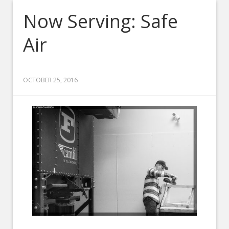
Now Serving: Safe
Air
OCTOBER 25, 2016