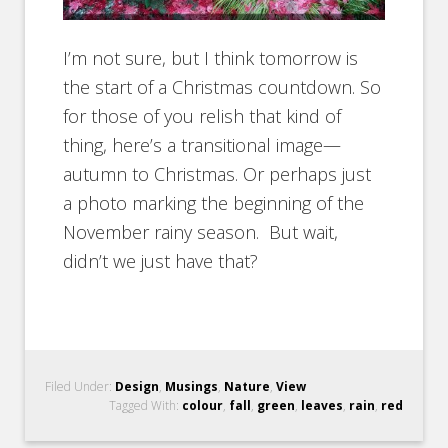
I’m not sure, but I think tomorrow is
the start of a Christmas countdown. So
for those of you relish that kind of
thing, here’s a transitional image—
autumn to Christmas. Or perhaps just
a photo marking the beginning of the
November rainy season. But wait,
didn’t we just have that?
Filed Under:
Design
,
Musings
,
Nature
,
View
Tagged With:
colour
,
fall
,
green
,
leaves
,
rain
,
red