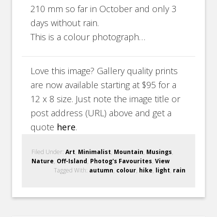
210 mm so far in October and only 3
days without rain.
This is a colour photograph…
Love this image? Gallery quality prints
are now available starting at $95 for a
12 x 8 size. Just note the image title or
post address (URL) above and get a
quote
here
.
Filed Under:
Art
,
Minimalist
,
Mountain
,
Musings
,
Nature
,
Off-Island
,
Photog's Favourites
,
View
Tagged With:
autumn
,
colour
,
hike
,
light
,
rain