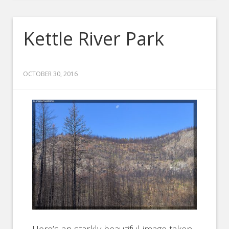
Kettle River Park
OCTOBER 30, 2016
Here’s an starkly beautiful image taken