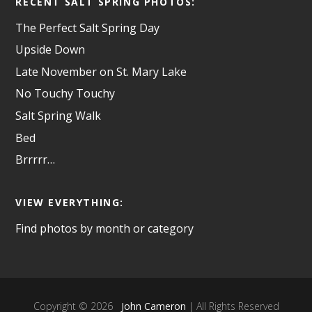
RECENT SALT SPRING PHOTOS:
The Perfect Salt Spring Day
Upside Down
Late November on St. Mary Lake
No Touchy Touchy
Salt Spring Walk
Bed
Brrrrr…
VIEW EVERYTHING:
Find photos by month or category
Copyright © 2026
John Cameron
| All Rights Reserved