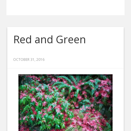
Red and Green
OCTOBER 31, 2016