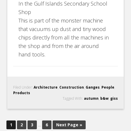
In the Gulf Islands Secondary School
Shop
This is part of the monster machine
that vacuums up dust and tiny wood
chips directly from all the machines in
the shop and from the air around
hand tools.
Filed Under:
Architecture
,
Construction
,
Ganges
,
People
,
Products
Tagged With:
autumn
,
b&w
,
giss
1
2
3
…
6
Next Page »