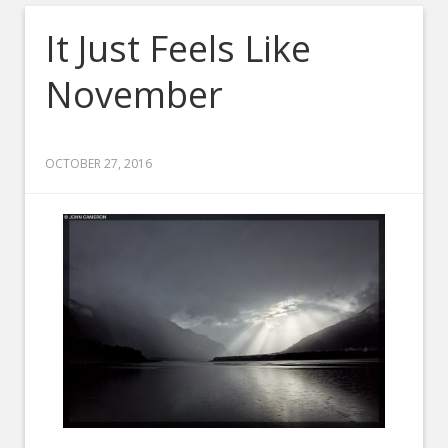
It Just Feels Like
November
OCTOBER 27, 2016