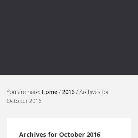
You are here:
Home
/
2016
/
Archives for
October 2016
Archives for October 2016