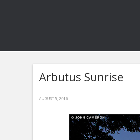
Arbutus Sunrise
AUGUST 5, 2016