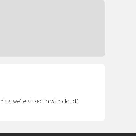
ning, we’re sicked in with cloud.)