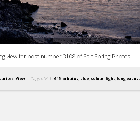
ing view for post number 3108 of Salt Spring Photos.
ourites
,
View
Tagged With:
645
,
arbutus
,
blue
,
colour
,
light
,
long expos