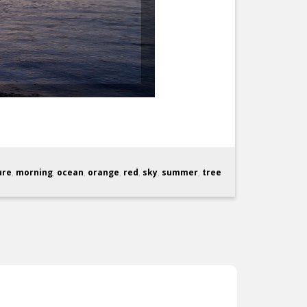
ure
,
morning
,
ocean
,
orange
,
red
,
sky
,
summer
,
tree