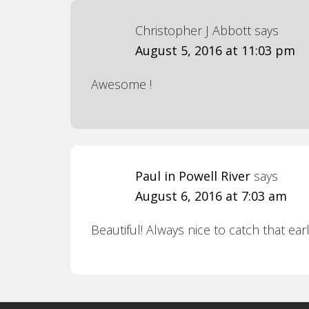
Christopher J Abbott
says
August 5, 2016 at 11:03 pm
Awesome !
Paul in Powell River
says
August 6, 2016 at 7:03 am
Beautiful! Always nice to catch that ear