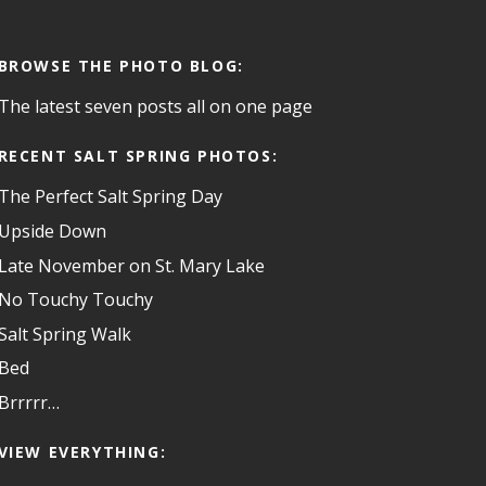
BROWSE THE PHOTO BLOG:
The latest seven posts all on one page
RECENT SALT SPRING PHOTOS:
The Perfect Salt Spring Day
Upside Down
Late November on St. Mary Lake
No Touchy Touchy
Salt Spring Walk
Bed
Brrrrr…
VIEW EVERYTHING: