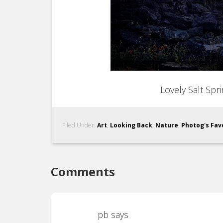
Lovely Salt Spr
Filed Under:
Art
,
Looking Back
,
Nature
,
Photog's Fav
Comments
pb
says