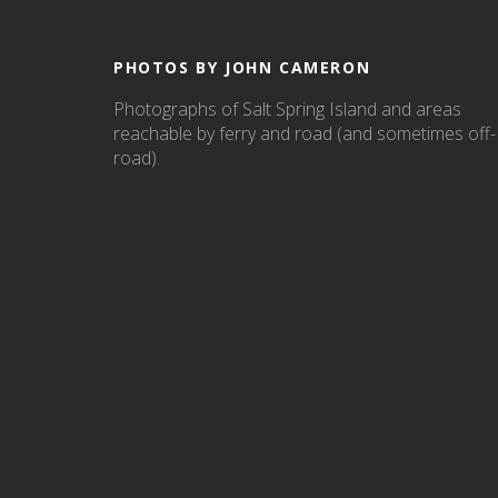
PHOTOS BY JOHN CAMERON
Photographs of Salt Spring Island and areas
reachable by ferry and road (and sometimes off-
road).