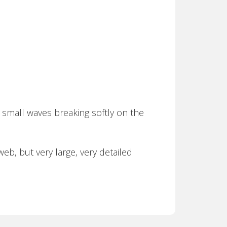
 small waves breaking softly on the
eb, but very large, very detailed