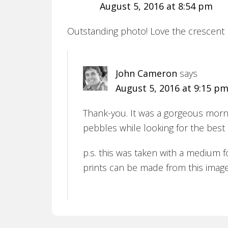
August 5, 2016 at 8:54 pm
Outstanding photo! Love the crescent
John Cameron
says
August 5, 2016 at 9:15 p
Thank-you. It was a gorgeous mornin
pebbles while looking for the best 
p.s. this was taken with a medium f
prints can be made from this image. I