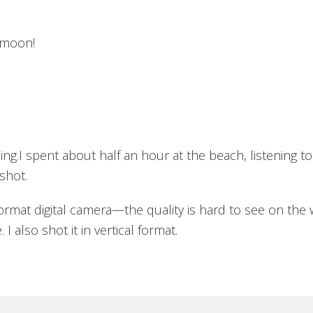
 moon!
m
g.I spent about half an hour at the beach, listening to
shot.
ormat digital camera—the quality is hard to see on the w
 also shot it in vertical format.