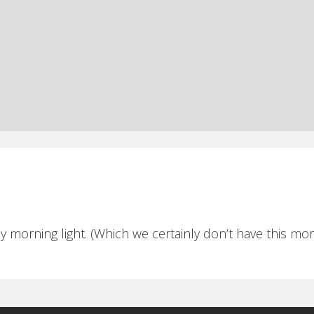
ly morning light. (Which we certainly don’t have this mor