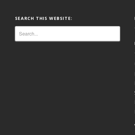
SEARCH THIS WEBSITE: