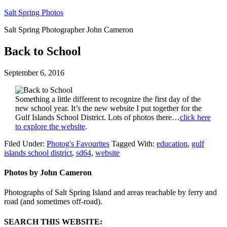
Salt Spring Photos
Salt Spring Photographer John Cameron
Back to School
September 6, 2016
Something a little different to recognize the first day of the
new school year. It’s the new website I put together for the
Gulf Islands School District. Lots of photos there…
click here
to explore the website
.
Filed Under:
Photog's Favourites
Tagged With:
education
,
gulf
islands school district
,
sd64
,
website
Photos by John Cameron
Photographs of Salt Spring Island and areas reachable by ferry and
road (and sometimes off-road).
SEARCH THIS WEBSITE: