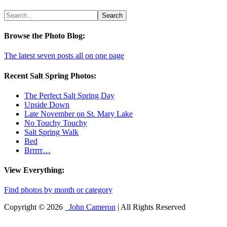
Browse the Photo Blog:
The latest seven posts all on one page
Recent Salt Spring Photos:
The Perfect Salt Spring Day
Upside Down
Late November on St. Mary Lake
No Touchy Touchy
Salt Spring Walk
Bed
Brrrrr…
View Everything:
Find photos by month or category
Copyright © 2026
John Cameron
| All Rights Reserved