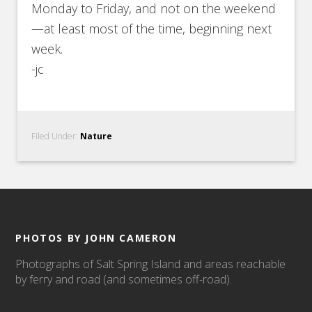
Monday to Friday, and not on the weekend
—at least most of the time, beginning next
week.
-jc
Filed Under:
Nature
PHOTOS BY JOHN CAMERON
Photographs of Salt Spring Island and areas reachable
by ferry and road (and sometimes off-road).