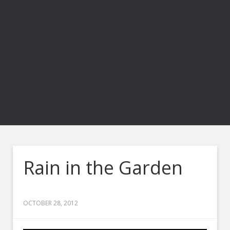
Rain in the Garden
OCTOBER 28, 2012