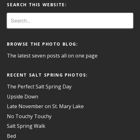
SEARCH THIS WEBSITE:
BROWSE THE PHOTO BLOG:
The latest seven posts all on one page
RECENT SALT SPRING PHOTOS:
The Perfect Salt Spring Day
Upside Down
Late November on St. Mary Lake
No Touchy Touchy
Salt Spring Walk
Bed