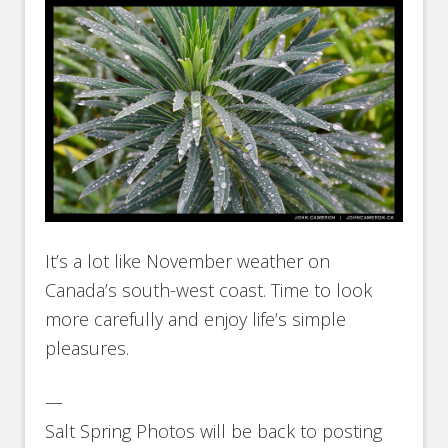
It’s a lot like November weather on
Canada’s south-west coast. Time to look
more carefully and enjoy life’s simple
pleasures.
—
Salt Spring Photos will be back to posting