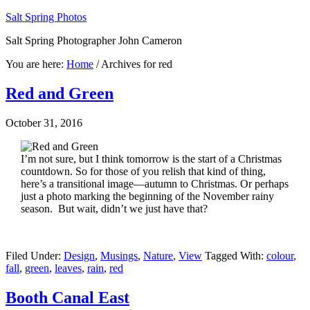
Salt Spring Photos
Salt Spring Photographer John Cameron
You are here:
Home
/
Archives for red
Red and Green
October 31, 2016
I’m not sure, but I think tomorrow is the start of a Christmas
countdown. So for those of you relish that kind of thing,
here’s a transitional image—autumn to Christmas. Or perhaps
just a photo marking the beginning of the November rainy
season. But wait, didn’t we just have that?
Filed Under:
Design
,
Musings
,
Nature
,
View
Tagged With:
colour
,
fall
,
green
,
leaves
,
rain
,
red
Booth Canal East