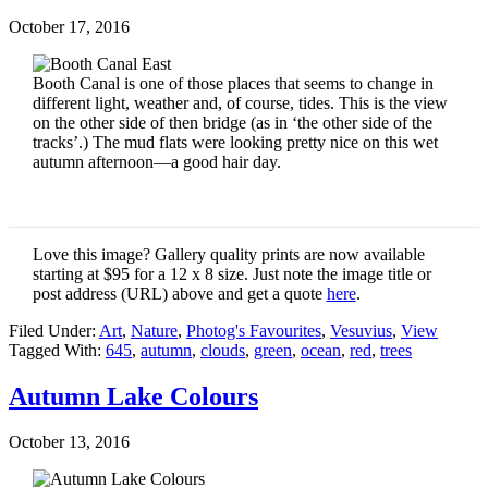
October 17, 2016
Booth Canal is one of those places that seems to change in
different light, weather and, of course, tides. This is the view
on the other side of then bridge (as in ‘the other side of the
tracks’.) The mud flats were looking pretty nice on this wet
autumn afternoon—a good hair day.
Love this image? Gallery quality prints are now available
starting at $95 for a 12 x 8 size. Just note the image title or
post address (URL) above and get a quote
here
.
Filed Under:
Art
,
Nature
,
Photog's Favourites
,
Vesuvius
,
View
Tagged With:
645
,
autumn
,
clouds
,
green
,
ocean
,
red
,
trees
Autumn Lake Colours
October 13, 2016