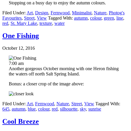
Stopping on a busy day to enjoy the autumn colours.
Filed Under:
Art
,
Design
,
Fernwood
,
Minimalist
,
Nature
,
Photog's
Favourites
,
Street
,
View
Tagged With:
autumn
,
colour
,
green
,
line
,
red
,
St. Mary Lake
,
texture
,
water
One Fishing
October 12, 2016
7:00 am
Another gorgeous October morning with one Heron fishing
the waters off north Salt Spring Island.
Bonus: a closer crop of the image above:
Filed Under:
Art
,
Fernwood
,
Nature
,
Street
,
View
Tagged With:
645
,
autumn
,
blue
,
colour
,
red
,
silhouette
,
sky
,
sunrise
Cool Breeze