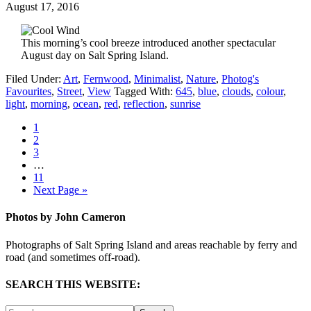
August 17, 2016
This morning’s cool breeze introduced another spectacular
August day on Salt Spring Island.
Filed Under:
Art
,
Fernwood
,
Minimalist
,
Nature
,
Photog's
Favourites
,
Street
,
View
Tagged With:
645
,
blue
,
clouds
,
colour
,
light
,
morning
,
ocean
,
red
,
reflection
,
sunrise
1
2
3
…
11
Next Page »
Photos by John Cameron
Photographs of Salt Spring Island and areas reachable by ferry and
road (and sometimes off-road).
SEARCH THIS WEBSITE: