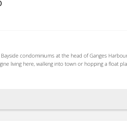
o
e Bayside condominiums at the head of Ganges Harbour
gine living here, walking into town or hopping a float p