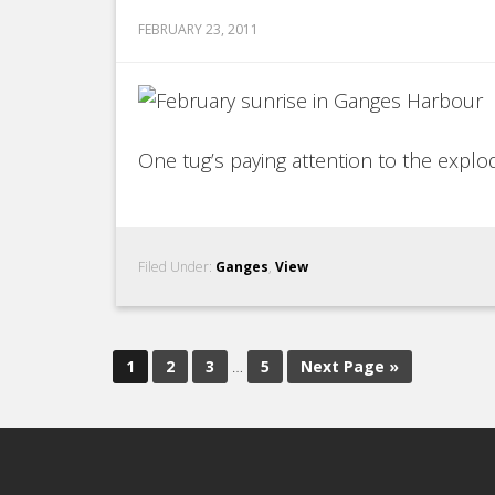
FEBRUARY 23, 2011
One tug’s paying attention to the explodi
Filed Under:
Ganges
,
View
1
2
3
…
5
Next Page »