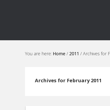
You are here:
Home
/
2011
/
Archives for 
Archives for February 2011