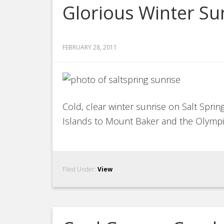
Glorious Winter Sun
FEBRUARY 28, 2011
Cold, clear winter sunrise on Salt Spri
Islands to Mount Baker and the Olympi
Filed Under:
View