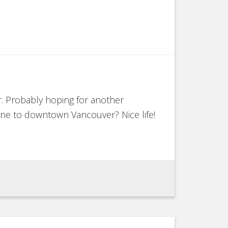
. Probably hoping for another
lane to downtown Vancouver? Nice life!