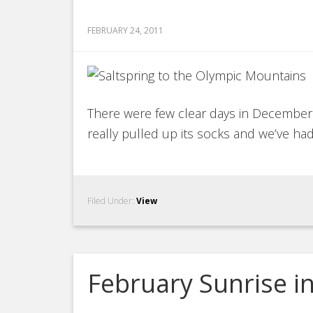
FEBRUARY 24, 2011
There were few clear days in December a
really pulled up its socks and we’ve had
Filed Under:
View
February Sunrise 