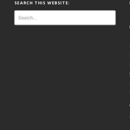
SEARCH THIS WEBSITE: