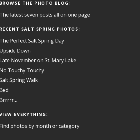
BROWSE THE PHOTO BLOG:
The latest seven posts all on one page
RECENT SALT SPRING PHOTOS:
The Perfect Salt Spring Day
Upside Down
Late November on St. Mary Lake
No Touchy Touchy
Salt Spring Walk
Bed
Brrrrr…
VIEW EVERYTHING:
Find photos by month or category