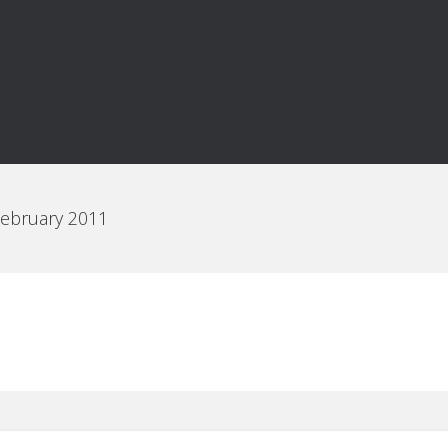
February 2011