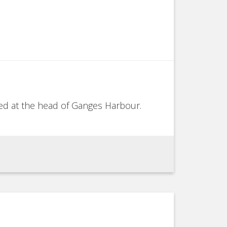
ored at the head of Ganges Harbour.