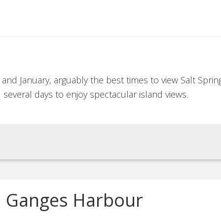
nd January, arguably the best times to view Salt Sprin
 several days to enjoy spectacular island views.
in Ganges Harbour