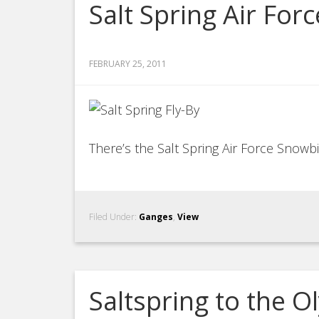
Salt Spring Air For
FEBRUARY 25, 2011
There’s the Salt Spring Air Force Snowb
Filed Under:
Ganges
,
View
Saltspring to the 