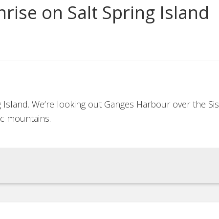
rise on Salt Spring Island
ng Island. We’re looking out Ganges Harbour over the Sis
c mountains.