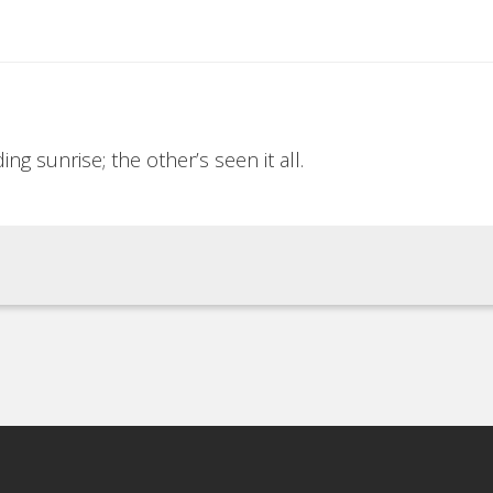
ng sunrise; the other’s seen it all.