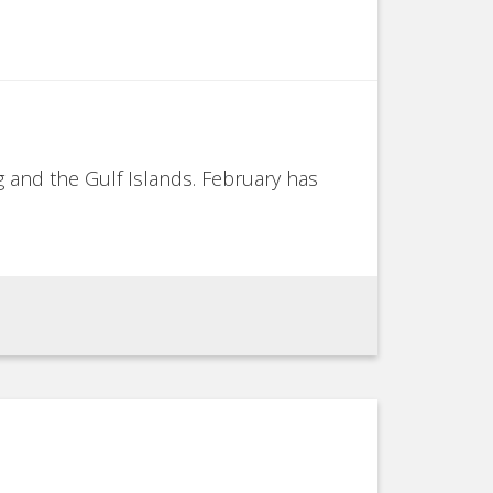
g and the Gulf Islands. February has