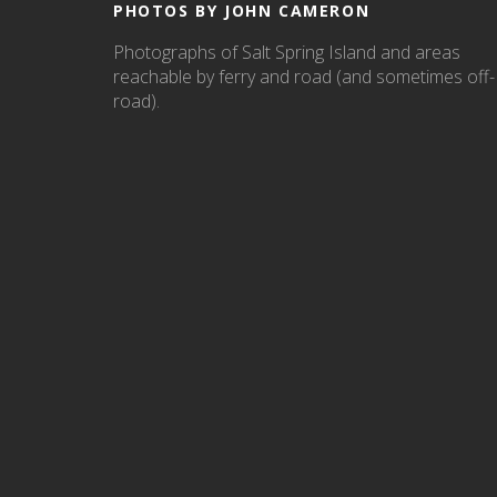
PHOTOS BY JOHN CAMERON
Photographs of Salt Spring Island and areas
reachable by ferry and road (and sometimes off-
road).