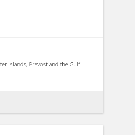
ter Islands, Prevost and the Gulf