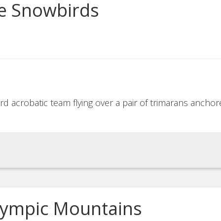
ce Snowbirds
ird acrobatic team flying over a pair of trimarans anch
Olympic Mountains