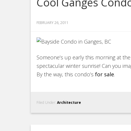
Cool Ganges Cond
FEBRUARY 26, 2011
Someone’s up early this morning at th
spectacular winter sunrise! Can you ima
By the way, this condo’s
for sale
.
Filed Under:
Architecture