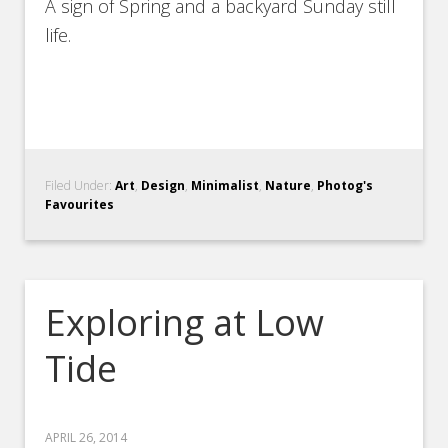
A sign of Spring and a backyard Sunday still
life.
Filed Under:
Art
,
Design
,
Minimalist
,
Nature
,
Photog's
Favourites
Exploring at Low
Tide
APRIL 26, 2014