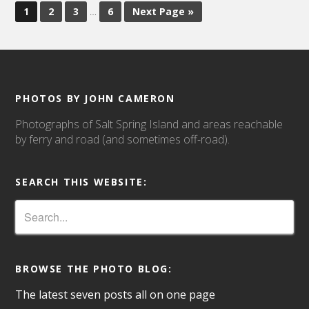
1
2
3
…
6
Next Page »
PHOTOS BY JOHN CAMERON
Photographs of Salt Spring Island and areas reachable
by ferry and road (and sometimes off-road).
SEARCH THIS WEBSITE:
BROWSE THE PHOTO BLOG:
The latest seven posts all on one page