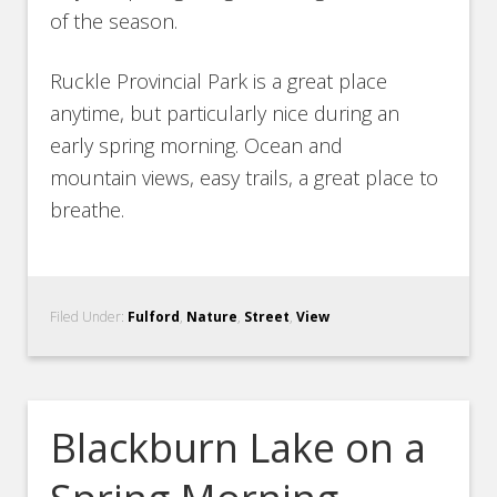
of the season.
Ruckle Provincial Park is a great place
anytime, but particularly nice during an
early spring morning. Ocean and
mountain views, easy trails, a great place to
breathe.
Filed Under:
Fulford
,
Nature
,
Street
,
View
Blackburn Lake on a