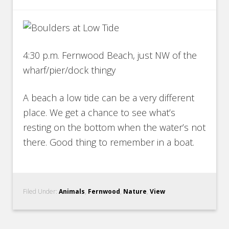
4:30 p.m. Fernwood Beach, just NW of the
wharf/pier/dock thingy
A beach a low tide can be a very different
place. We get a chance to see what’s
resting on the bottom when the water’s not
there. Good thing to remember in a boat.
Filed Under:
Animals
,
Fernwood
,
Nature
,
View