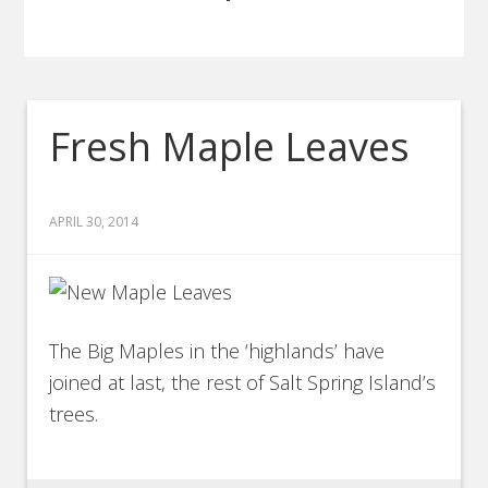
Fresh Maple Leaves
APRIL 30, 2014
The Big Maples in the ‘highlands’ have
joined at last, the rest of Salt Spring Island’s
trees.