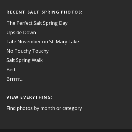
RECENT SALT SPRING PHOTOS:
The Perfect Salt Spring Day
Upside Down
Late November on St. Mary Lake
No Touchy Touchy
Salt Spring Walk
Bed
Brrrrr…
VIEW EVERYTHING:
Find photos by month or category