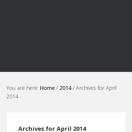
You are here:
Home
/
2014
/
Archives for April
2014
Archives for April 2014