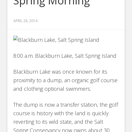
Spring Morning
APRIL 28, 2014
8:00 a.m. Blackburn Lake, Salt Spring Island
Blackburn Lake was once known for its
proximity to a dump, an organic golf course
and clothing optional swimmers.
The dump is now a transfer station, the golf
course is history with the land is quickly
reverting to its wild state, and the Salt
Spring Conservancy now owns about 30