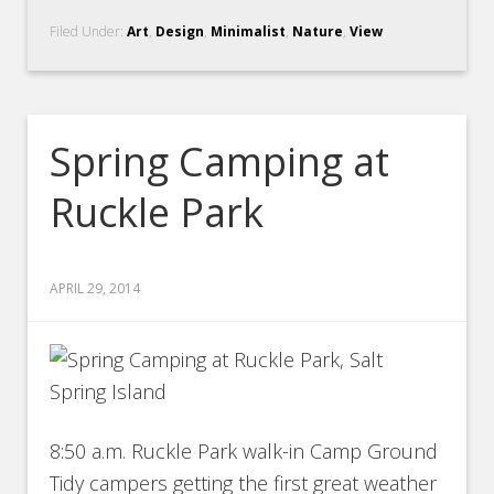
Filed Under:
Art
,
Design
,
Minimalist
,
Nature
,
View
Spring Camping at
Ruckle Park
APRIL 29, 2014
8:50 a.m. Ruckle Park walk-in Camp Ground
Tidy campers getting the first great weather