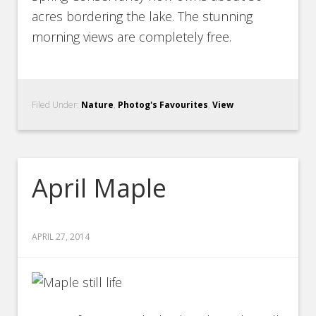
acres bordering the lake. The stunning
morning views are completely free.
Filed Under:
Nature
,
Photog's Favourites
,
View
April Maple
APRIL 27, 2014