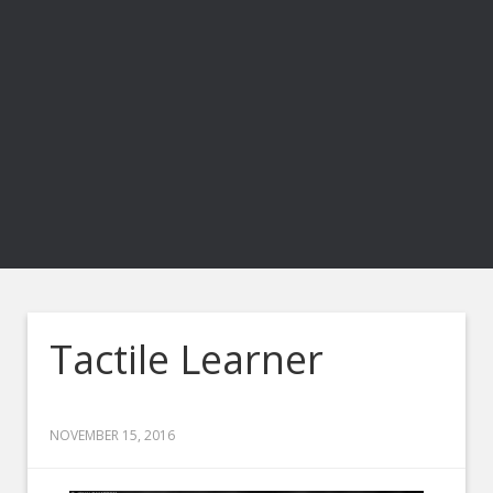
Tactile Learner
NOVEMBER 15, 2016