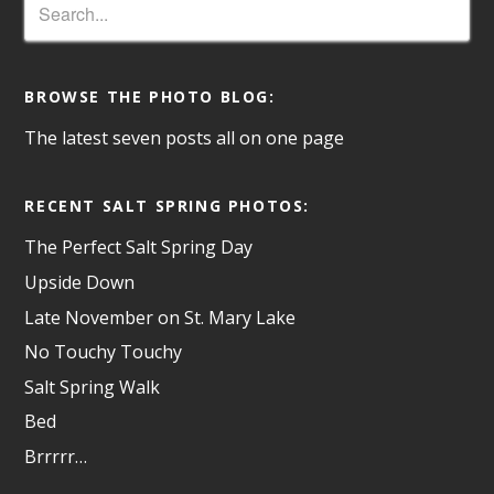
BROWSE THE PHOTO BLOG:
The latest seven posts all on one page
RECENT SALT SPRING PHOTOS:
The Perfect Salt Spring Day
Upside Down
Late November on St. Mary Lake
No Touchy Touchy
Salt Spring Walk
Bed
Brrrrr…