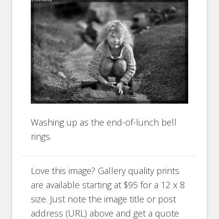
Washing up as the end-of-lunch bell
rings.
Love this image? Gallery quality prints
are available starting at $95 for a 12 x 8
size. Just note the image title or post
address (URL) above and get a quote