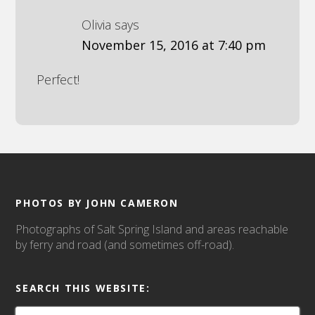
Olivia
says
November 15, 2016 at 7:40 pm
Perfect!
PHOTOS BY JOHN CAMERON
Photographs of Salt Spring Island and areas reachable
by ferry and road (and sometimes off-road).
SEARCH THIS WEBSITE: