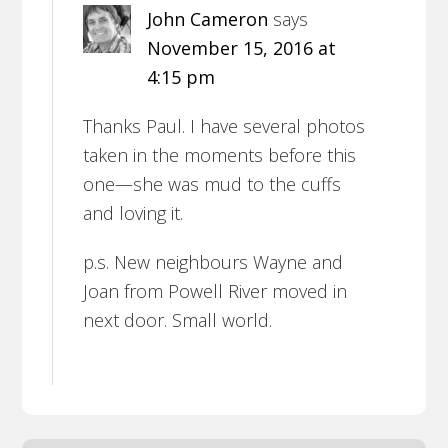
John Cameron
says
November 15, 2016 at
4:15 pm
Thanks Paul. I have several photos
taken in the moments before this
one—she was mud to the cuffs
and loving it.
p.s. New neighbours Wayne and
Joan from Powell River moved in
next door. Small world.