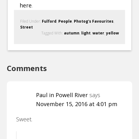
here
.
Filed Under:
Fulford
,
People
,
Photog's Favourites
,
Street
Tagged With:
autumn
,
light
,
water
,
yellow
Comments
Paul in Powell River
says
November 15, 2016 at 4:01 pm
Sweet.