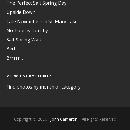
The Perfect Salt Spring Day
Upside Down
Late November on St. Mary Lake
No Touchy Touchy
Salt Spring Walk
Bed
Brrrrr…
VIEW EVERYTHING:
Find photos by month or category
Copyright © 2026
John Cameron
| All Rights Reserved