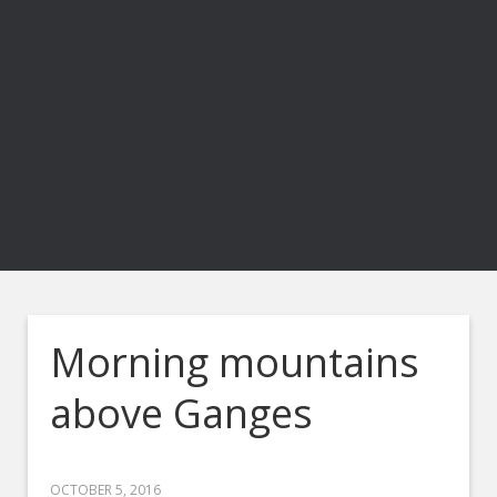
Morning mountains
above Ganges
OCTOBER 5, 2016