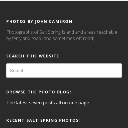
PHOTOS BY JOHN CAMERON
Photographs of Salt Spring Island and areas reachable
by ferry and road (and sometimes off-road).
SEARCH THIS WEBSITE:
BROWSE THE PHOTO BLOG:
The latest seven posts all on one page
RECENT SALT SPRING PHOTOS: