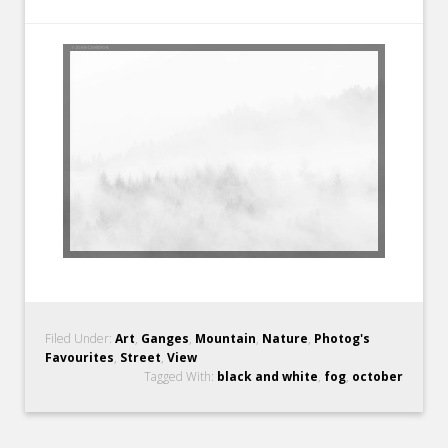
Filed Under:
Art
,
Ganges
,
Mountain
,
Nature
,
Photog's
Favourites
,
Street
,
View
Tagged With:
black and white
,
fog
,
october