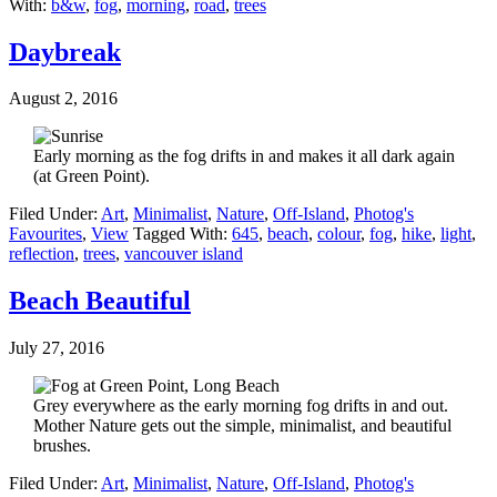
With:
b&w
,
fog
,
morning
,
road
,
trees
Daybreak
August 2, 2016
Early morning as the fog drifts in and makes it all dark again
(at Green Point).
Filed Under:
Art
,
Minimalist
,
Nature
,
Off-Island
,
Photog's
Favourites
,
View
Tagged With:
645
,
beach
,
colour
,
fog
,
hike
,
light
,
reflection
,
trees
,
vancouver island
Beach Beautiful
July 27, 2016
Grey everywhere as the early morning fog drifts in and out.
Mother Nature gets out the simple, minimalist, and beautiful
brushes.
Filed Under:
Art
,
Minimalist
,
Nature
,
Off-Island
,
Photog's