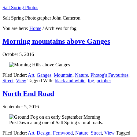
Salt Spring Photos
Salt Spring Photographer John Cameron
You are here:
Home
/
Archives for fog
Morning mountains above Ganges
October 5, 2016
Filed Under:
Art
,
Ganges
,
Mountain
,
Nature
,
Photog's Favourites
,
Street
,
View
Tagged With:
black and white
,
fog
,
october
North End Road
September 5, 2016
Pre-Dawn along one of Salt Spring’s rural roads.
Filed Under:
Art
,
Design
,
Fernwood
,
Nature
,
Street
,
View
Tagged