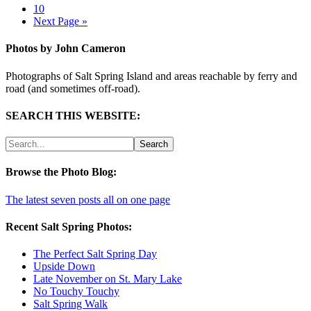
10
Next Page »
Photos by John Cameron
Photographs of Salt Spring Island and areas reachable by ferry and
road (and sometimes off-road).
SEARCH THIS WEBSITE:
Browse the Photo Blog:
The latest seven posts all on one page
Recent Salt Spring Photos:
The Perfect Salt Spring Day
Upside Down
Late November on St. Mary Lake
No Touchy Touchy
Salt Spring Walk