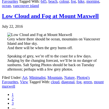
Favourites
Tagged With:
645
,
beach
,
colour
,
fog
,
hike
,
morning
,
ocean
,
vancouver island
Low Cloud and Fog at Mount Maxwell
July 22, 2016
Grey where there should be ocean, mountains on Vancouver
Island and blue sky.
And there will be when the grey burns off.
Speaking of grey, we’re off to the coast for a few days.
Judging by the changing forecast, we’ll be in no danger of
sunburns. Salt Spring Photos should be back on Tuesday
afternoon; perhaps with a few grey photos.
Filed Under:
Art
,
Minimalist
,
Mountain
,
Nature
,
Photog's
Favourites
,
View
Tagged With:
cloud
,
diagonal
,
fog
,
green
,
mount
maxwell
1
2
3
…