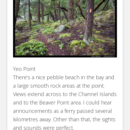
Yeo Point
There’s a nice pebble beach in the bay and
a large smooth rock areas at the point.
Views extend across to the Channel Islands
and to the Beaver Point area. I could hear
announcements as a ferry passed several
kilometres away. Other than that, the sights
and sounds were perfect.