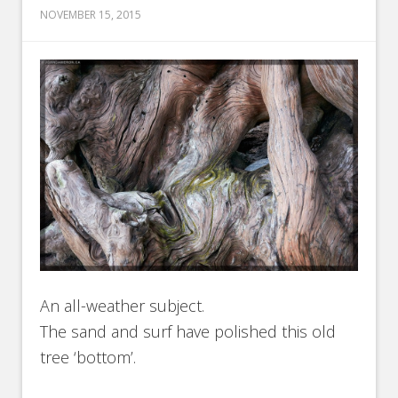
NOVEMBER 15, 2015
An all-weather subject.
The sand and surf have polished this old
tree ‘bottom’.