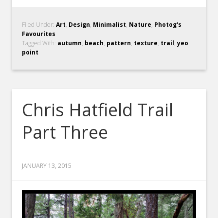
Filed Under:
Art
,
Design
,
Minimalist
,
Nature
,
Photog's
Favourites
Tagged With:
autumn
,
beach
,
pattern
,
texture
,
trail
,
yeo
point
Chris Hatfield Trail
Part Three
JANUARY 13, 2015