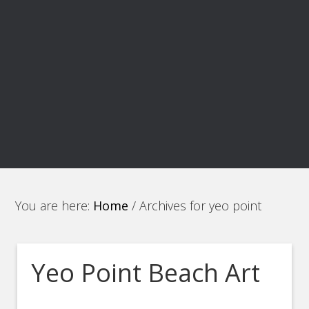
You are here:
Home
/
Archives for yeo point
Yeo Point Beach Art