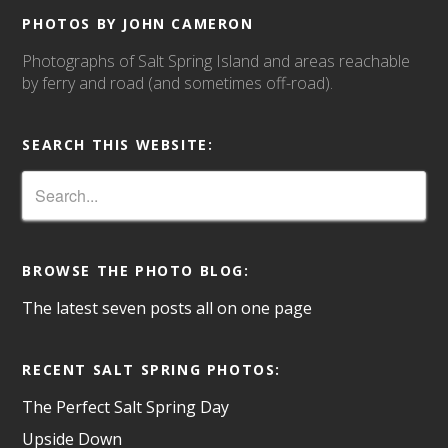
PHOTOS BY JOHN CAMERON
Photographs of Salt Spring Island and areas reachable
by ferry and road (and sometimes off-road).
SEARCH THIS WEBSITE:
BROWSE THE PHOTO BLOG:
The latest seven posts all on one page
RECENT SALT SPRING PHOTOS:
The Perfect Salt Spring Day
Upside Down