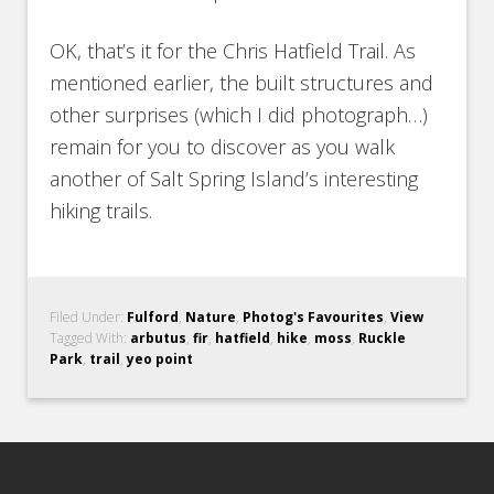
OK, that’s it for the Chris Hatfield Trail. As
mentioned earlier, the built structures and
other surprises (which I did photograph…)
remain for you to discover as you walk
another of Salt Spring Island’s interesting
hiking trails.
Filed Under:
Fulford
,
Nature
,
Photog's Favourites
,
View
Tagged With:
arbutus
,
fir
,
hatfield
,
hike
,
moss
,
Ruckle
Park
,
trail
,
yeo point