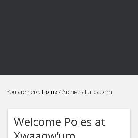
You are here:
Home
/
Archives for pattern
Welcome Poles at
Xwaaqw’um