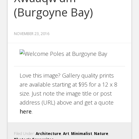
(Burgoyne Bay)
NOVEMBER 23, 2016
Love this image? Gallery quality prints
are available starting at $95 for a 12 x 8
size. Just note the image title or post
address (URL) above and get a quote
here
.
Filed Under:
Architecture
,
Art
,
Minimalist
,
Nature
,