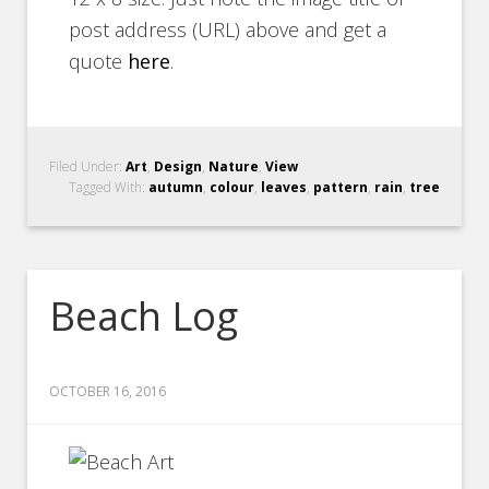
post address (URL) above and get a
quote
here
.
Filed Under:
Art
,
Design
,
Nature
,
View
Tagged With:
autumn
,
colour
,
leaves
,
pattern
,
rain
,
tree
Beach Log
OCTOBER 16, 2016