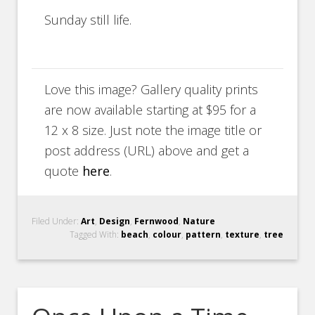
Sunday still life.
Love this image? Gallery quality prints
are now available starting at $95 for a
12 x 8 size. Just note the image title or
post address (URL) above and get a
quote
here
.
Filed Under:
Art
,
Design
,
Fernwood
,
Nature
Tagged With:
beach
,
colour
,
pattern
,
texture
,
tree