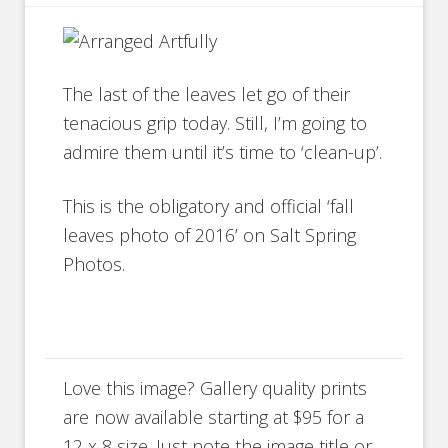
The last of the leaves let go of their
tenacious grip today. Still, I’m going to
admire them until it’s time to ‘clean-up’.
This is the obligatory and official ‘fall
leaves photo of 2016’ on Salt Spring
Photos.
Love this image? Gallery quality prints
are now available starting at $95 for a
12 x 8 size. Just note the image title or