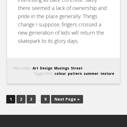
there seemed a lack of ownership and
pride in the place generally. Things
change I suppose; fingers crossed a
new generation of kids will return the
skatepark to its glory days.
Filed Under:
Art
,
Design
,
Musings
,
Street
Tagged With:
colour
,
pattern
,
summer
,
texture
1
2
3
…
9
Next Page »