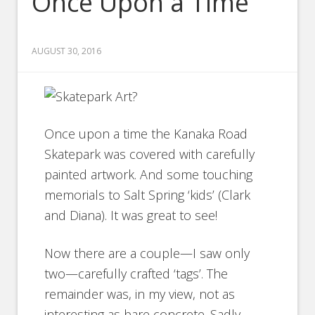
Once Upon a Time
AUGUST 30, 2016
Once upon a time the Kanaka Road
Skatepark was covered with carefully
painted artwork. And some touching
memorials to Salt Spring ‘kids’ (Clark
and Diana). It was great to see!
Now there are a couple—I saw only
two—carefully crafted ‘tags’. The
remainder was, in my view, not as
interesting as bare concrete. Sadly