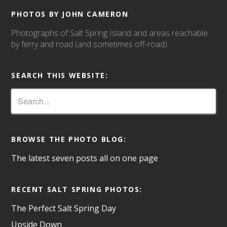
PHOTOS BY JOHN CAMERON
Photographs of Salt Spring Island and areas reachable
by ferry and road (and sometimes off-road).
SEARCH THIS WEBSITE:
BROWSE THE PHOTO BLOG:
The latest seven posts all on one page
RECENT SALT SPRING PHOTOS:
The Perfect Salt Spring Day
Upside Down