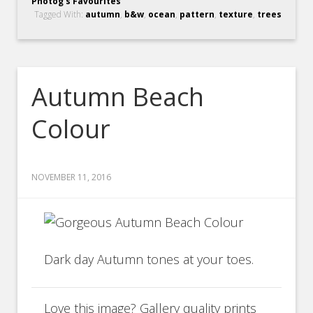
Photog's Favourites
Tagged With:
autumn
,
b&w
,
ocean
,
pattern
,
texture
,
trees
Autumn Beach
Colour
NOVEMBER 11, 2016
Dark day Autumn tones at your toes.
Love this image? Gallery quality prints