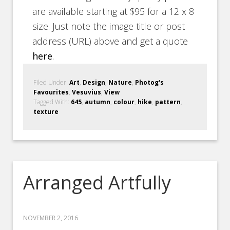
are available starting at $95 for a 12 x 8
size. Just note the image title or post
address (URL) above and get a quote
here
.
Filed Under:
Art
,
Design
,
Nature
,
Photog's
Favourites
,
Vesuvius
,
View
Tagged With:
645
,
autumn
,
colour
,
hike
,
pattern
,
texture
Arranged Artfully
NOVEMBER 2, 2016