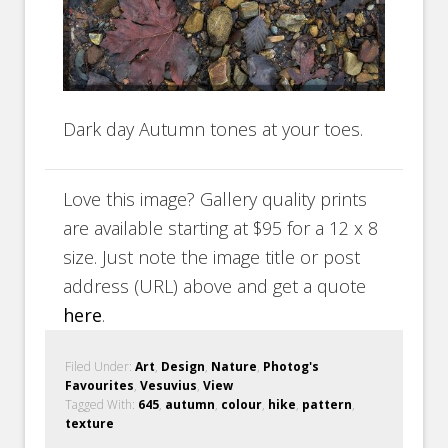
Dark day Autumn tones at your toes.
Love this image? Gallery quality prints
are available starting at $95 for a 12 x 8
size. Just note the image title or post
address (URL) above and get a quote
here
.
Filed Under:
Art
,
Design
,
Nature
,
Photog's
Favourites
,
Vesuvius
,
View
Tagged With:
645
,
autumn
,
colour
,
hike
,
pattern
,
texture