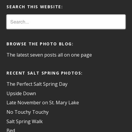
SEARCH THIS WEBSITE:
BROWSE THE PHOTO BLOG:
The latest seven posts all on one page
RECENT SALT SPRING PHOTOS:
The Perfect Salt Spring Day
Upside Down
Late November on St. Mary Lake
No Touchy Touchy
Salt Spring Walk
Bed