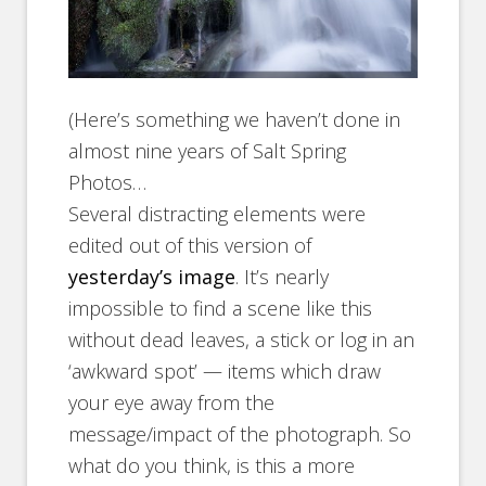
(Here’s something we haven’t done in
almost nine years of Salt Spring
Photos…
Several distracting elements were
edited out of this version of
yesterday’s image
. It’s nearly
impossible to find a scene like this
without dead leaves, a stick or log in an
‘awkward spot’ — items which draw
your eye away from the
message/impact of the photograph. So
what do you think, is this a more