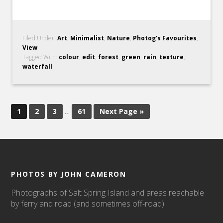
Filed Under:
Art
,
Minimalist
,
Nature
,
Photog's Favourites
,
View
Tagged With:
colour
,
edit
,
forest
,
green
,
rain
,
texture
,
waterfall
1
2
3
…
61
Next Page »
PHOTOS BY JOHN CAMERON
Photographs of Salt Spring Island and areas reachable
by ferry and road (and sometimes off-road).