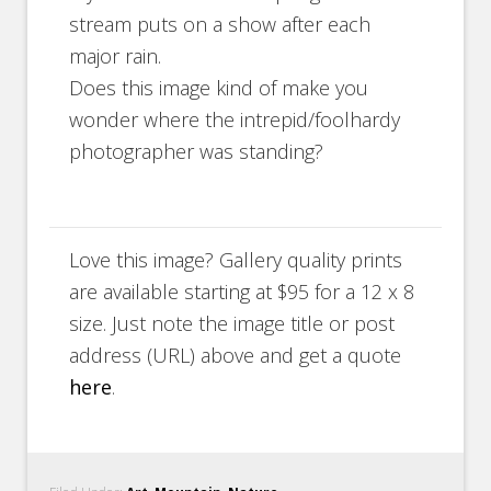
stream puts on a show after each
major rain.
Does this image kind of make you
wonder where the intrepid/foolhardy
photographer was standing?
Love this image? Gallery quality prints
are available starting at $95 for a 12 x 8
size. Just note the image title or post
address (URL) above and get a quote
here
.