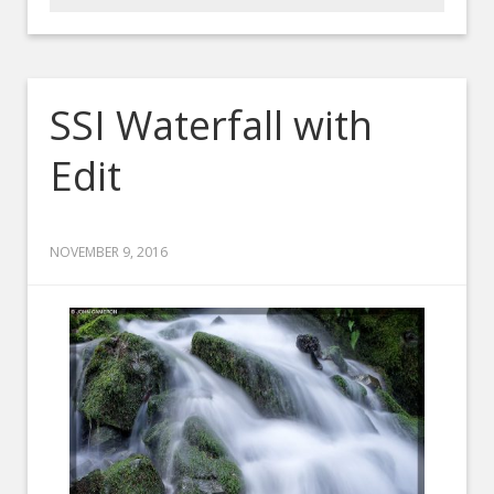
SSI Waterfall with
Edit
NOVEMBER 9, 2016