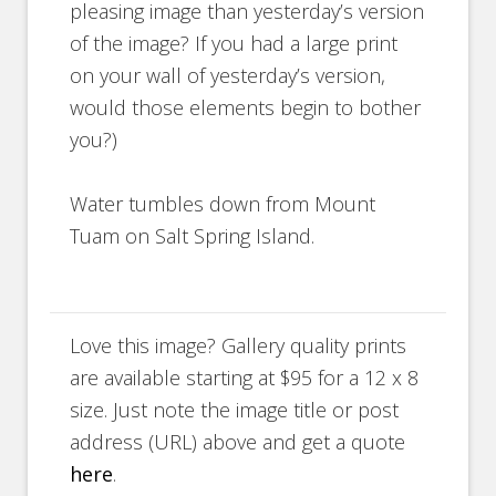
pleasing image than yesterday’s version
of the image? If you had a large print
on your wall of yesterday’s version,
would those elements begin to bother
you?)
Water tumbles down from Mount
Tuam on Salt Spring Island.
Love this image? Gallery quality prints
are available starting at $95 for a 12 x 8
size. Just note the image title or post
address (URL) above and get a quote
here
.