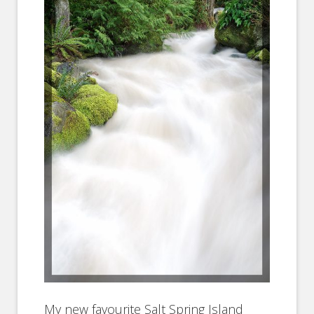
My new favourite Salt Spring Island