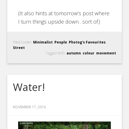
(It also hints at tomorrow’s post where
I turn things upside down…sort of.)
Filed Under:
Minimalist
,
People
,
Photog's Favourites
,
Street
Tagged With:
autumn
,
colour
,
movement
Water!
NOVEMBER 17, 2016