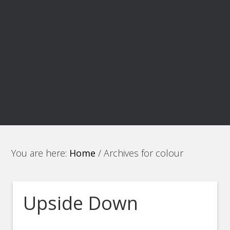
You are here:
Home
/
Archives for colour
Upside Down