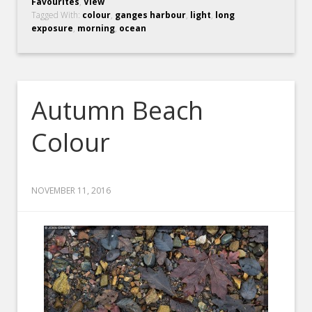
Favourites
,
View
Tagged With:
colour
,
ganges harbour
,
light
,
long
exposure
,
morning
,
ocean
Autumn Beach
Colour
NOVEMBER 11, 2016