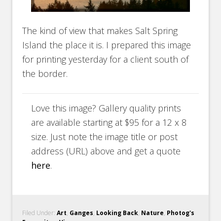
The kind of view that makes Salt Spring
Island the place it is. I prepared this image
for printing yesterday for a client south of
the border.
Love this image? Gallery quality prints
are available starting at $95 for a 12 x 8
size. Just note the image title or post
address (URL) above and get a quote
here
.
Filed Under:
Art
,
Ganges
,
Looking Back
,
Nature
,
Photog's