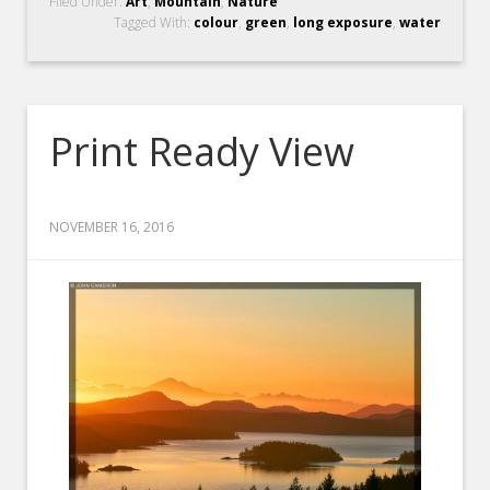
Filed Under:
Art
,
Mountain
,
Nature
Tagged With:
colour
,
green
,
long exposure
,
water
Print Ready View
NOVEMBER 16, 2016