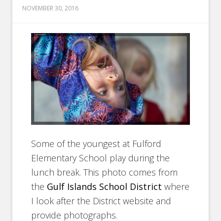
NOVEMBER 30, 2016
Some of the youngest at Fulford
Elementary School play during the
lunch break. This photo comes from
the
Gulf Islands School District
where
I look after the District website and
provide photographs.