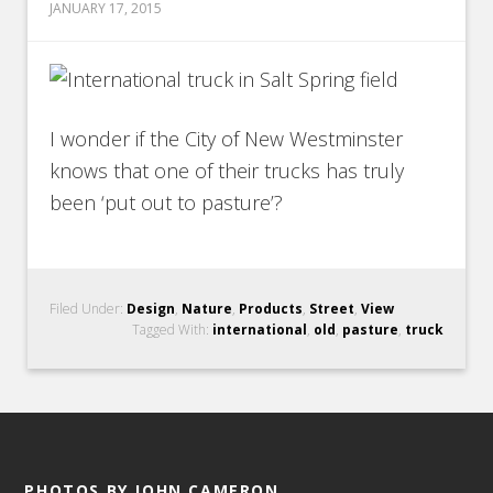
JANUARY 17, 2015
I wonder if the City of New Westminster
knows that one of their trucks has truly
been ‘put out to pasture’?
Filed Under:
Design
,
Nature
,
Products
,
Street
,
View
Tagged With:
international
,
old
,
pasture
,
truck
PHOTOS BY JOHN CAMERON