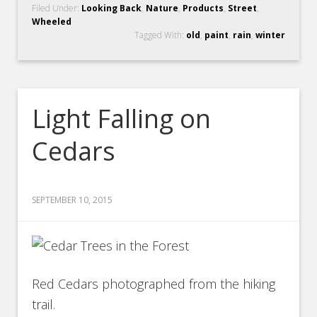
Filed Under:
Looking Back
,
Nature
,
Products
,
Street
,
Wheeled
Tagged With:
old
,
paint
,
rain
,
winter
Light Falling on
Cedars
SEPTEMBER 10, 2015
Red Cedars photographed from the hiking
trail.