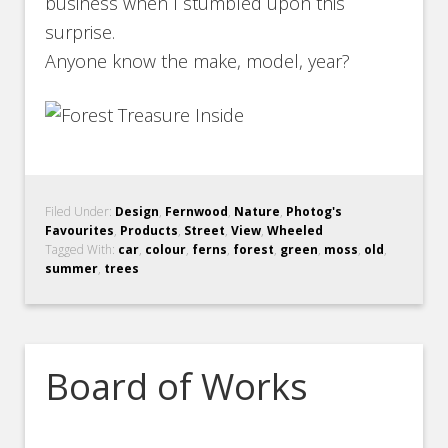
business when I stumbled upon this
surprise.
Anyone know the make, model, year?
Filed Under:
Design
,
Fernwood
,
Nature
,
Photog's
Favourites
,
Products
,
Street
,
View
,
Wheeled
Tagged With:
car
,
colour
,
ferns
,
forest
,
green
,
moss
,
old
,
summer
,
trees
Board of Works