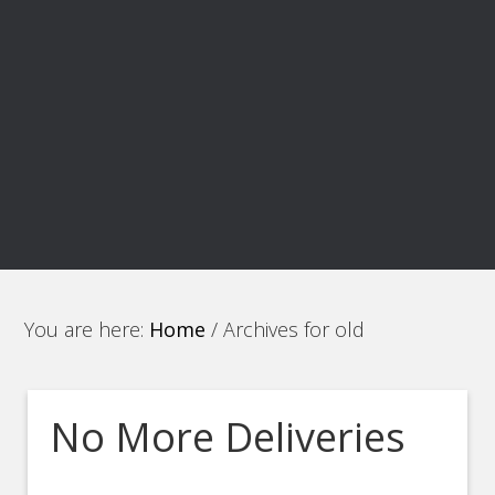
You are here:
Home
/
Archives for old
No More Deliveries