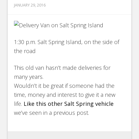
JANUARY 29, 2016
1:30 p.m. Salt Spring Island, on the side of
the road
This old van hasn’t made deliveries for
many years.
Wouldn’t it be great if someone had the
time, money and interest to give it a new
life.
Like this other Salt Spring vehicle
we’ve seen in a previous post.