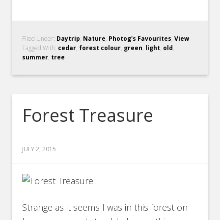
Filed Under:
Daytrip
,
Nature
,
Photog's Favourites
,
View
Tagged With:
cedar
,
forest colour
,
green
,
light
,
old
,
summer
,
tree
Forest Treasure
JULY 2, 2015
Strange as it seems I was in this forest on