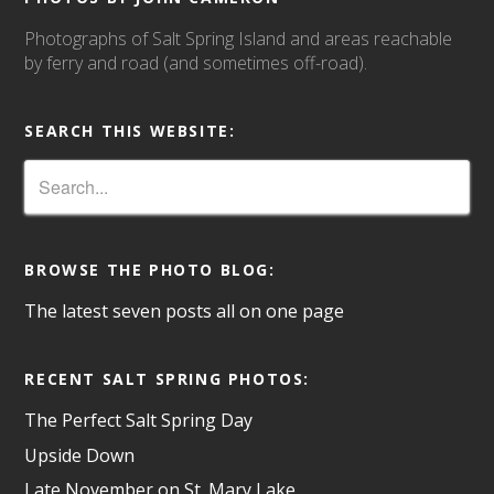
Photographs of Salt Spring Island and areas reachable
by ferry and road (and sometimes off-road).
SEARCH THIS WEBSITE:
BROWSE THE PHOTO BLOG:
The latest seven posts all on one page
RECENT SALT SPRING PHOTOS:
The Perfect Salt Spring Day
Upside Down
Late November on St. Mary Lake