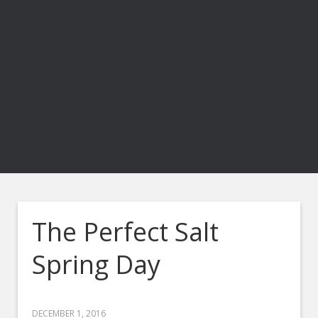
The Perfect Salt
Spring Day
DECEMBER 1, 2016