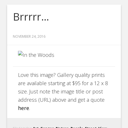
Brrrrr…
NOVEMBER 24, 2016
Love this image? Gallery quality prints
are available starting at $95 for a 12 x 8
size. Just note the image title or post
address (URL) above and get a quote
here
.