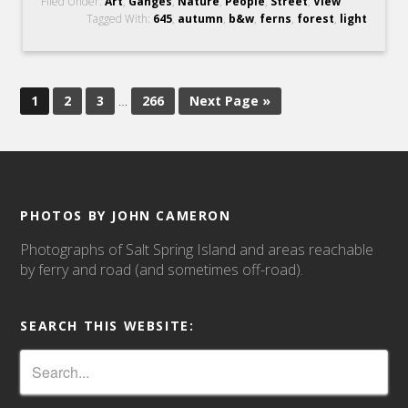
Filed Under:
Art
,
Ganges
,
Nature
,
People
,
Street
,
View
Tagged With:
645
,
autumn
,
b&w
,
ferns
,
forest
,
light
1
2
3
…
266
Next Page »
PHOTOS BY JOHN CAMERON
Photographs of Salt Spring Island and areas reachable
by ferry and road (and sometimes off-road).
SEARCH THIS WEBSITE: