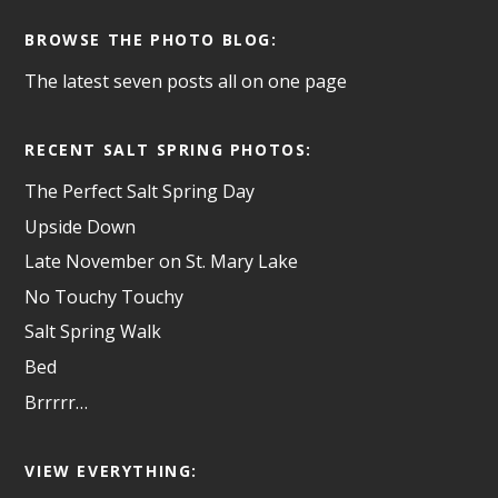
BROWSE THE PHOTO BLOG:
The latest seven posts all on one page
RECENT SALT SPRING PHOTOS:
The Perfect Salt Spring Day
Upside Down
Late November on St. Mary Lake
No Touchy Touchy
Salt Spring Walk
Bed
Brrrrr…
VIEW EVERYTHING: