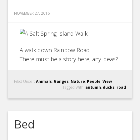
NOVEMBER 27, 2016
A walk down Rainbow Road.
There must be a story here, any ideas?
Filed Under:
Animals
,
Ganges
,
Nature
,
People
,
View
Tagged With:
autumn
,
ducks
,
road
Bed