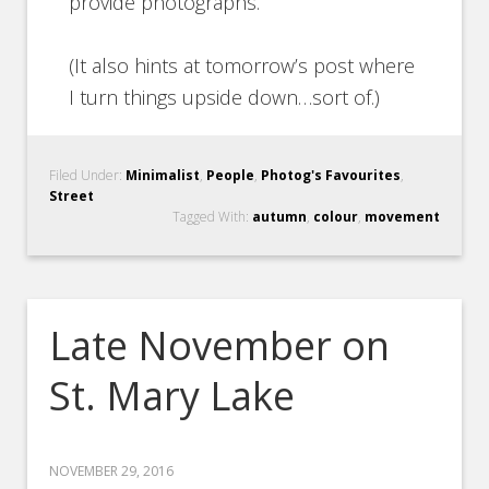
provide photographs.
(It also hints at tomorrow’s post where
I turn things upside down…sort of.)
Filed Under:
Minimalist
,
People
,
Photog's Favourites
,
Street
Tagged With:
autumn
,
colour
,
movement
Late November on
St. Mary Lake
NOVEMBER 29, 2016