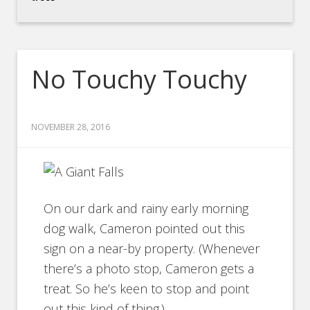
No Touchy Touchy
NOVEMBER 28, 2016
On our dark and rainy early morning
dog walk, Cameron pointed out this
sign on a near-by property. (Whenever
there’s a photo stop, Cameron gets a
treat. So he’s keen to stop and point
out this kind of thing.)