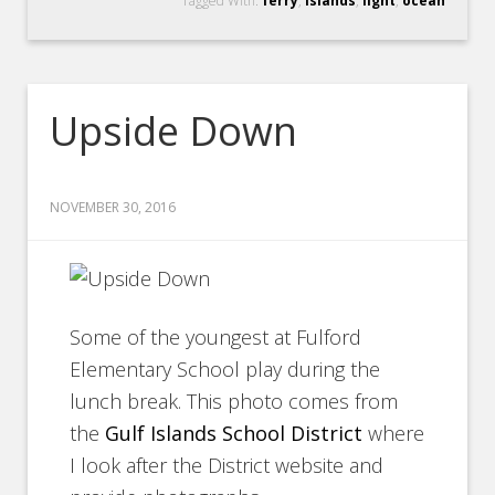
Tagged With:
ferry
,
islands
,
light
,
ocean
Upside Down
NOVEMBER 30, 2016
Some of the youngest at Fulford
Elementary School play during the
lunch break. This photo comes from
the
Gulf Islands School District
where
I look after the District website and