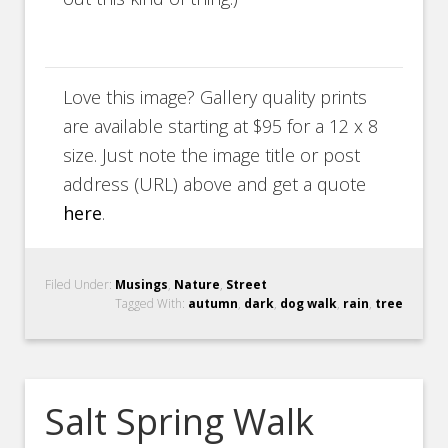
Love this image? Gallery quality prints
are available starting at $95 for a 12 x 8
size. Just note the image title or post
address (URL) above and get a quote
here
.
Filed Under:
Musings
,
Nature
,
Street
Tagged With:
autumn
,
dark
,
dog walk
,
rain
,
tree
Salt Spring Walk