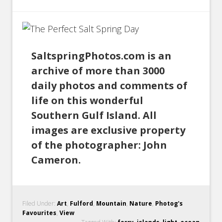
SaltspringPhotos.com is an
archive of more than 3000
daily photos and comments of
life on this wonderful
Southern Gulf Island. All
images are exclusive property
of the photographer: John
Cameron.
Filed Under:
Art
,
Fulford
,
Mountain
,
Nature
,
Photog's
Favourites
,
View