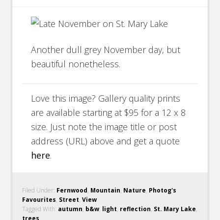
Another dull grey November day, but
beautiful nonetheless.
Love this image? Gallery quality prints
are available starting at $95 for a 12 x 8
size. Just note the image title or post
address (URL) above and get a quote
here
.
Filed Under:
Fernwood
,
Mountain
,
Nature
,
Photog's
Favourites
,
Street
,
View
Tagged With:
autumn
,
b&w
,
light
,
reflection
,
St. Mary Lake
,
trees