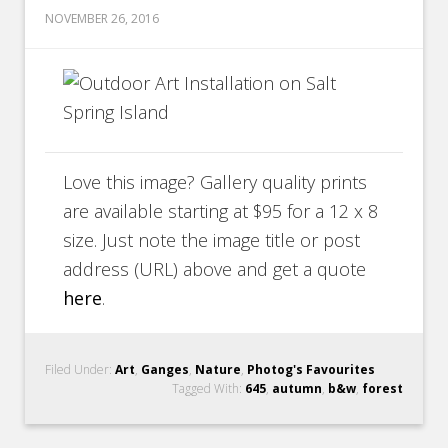
NOVEMBER 26, 2016
Love this image? Gallery quality prints
are available starting at $95 for a 12 x 8
size. Just note the image title or post
address (URL) above and get a quote
here
.
Filed Under:
Art
,
Ganges
,
Nature
,
Photog's Favourites
Tagged With:
645
,
autumn
,
b&w
,
forest