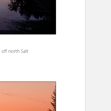
off north Salt