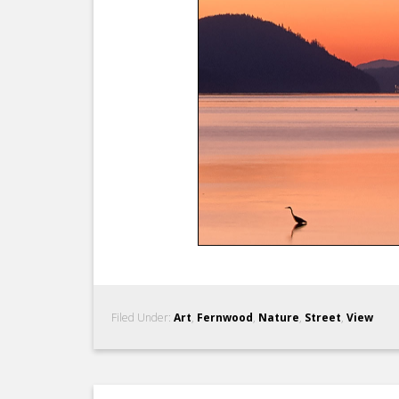
Filed Under:
Art
,
Fernwood
,
Nature
,
Street
,
View