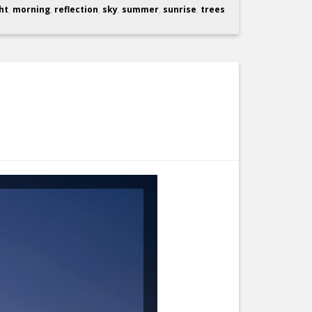
ht
,
morning
,
reflection
,
sky
,
summer
,
sunrise
,
trees