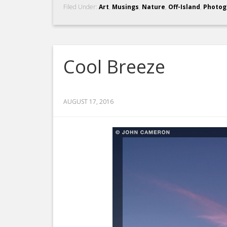
Filed Under:
Art
,
Musings
,
Nature
,
Off-Island
,
Photog
Cool Breeze
AUGUST 17, 2016