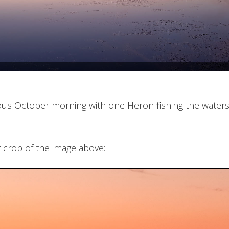
us October morning with one Heron fishing the waters 
 crop of the image above: