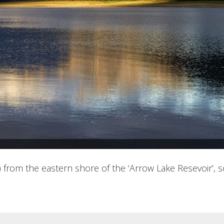
am) from the eastern shore of the ‘Arrow Lake Resevoir’, 