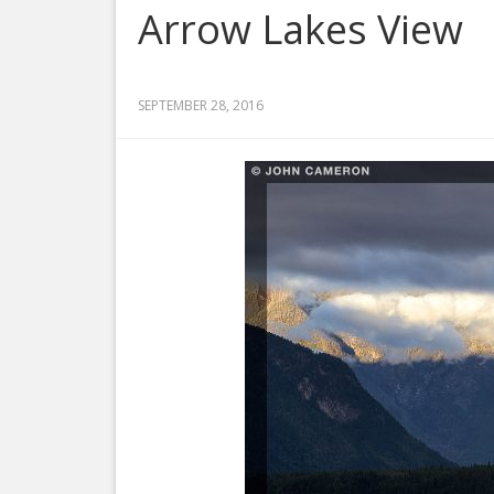
Arrow Lakes View
SEPTEMBER 28, 2016