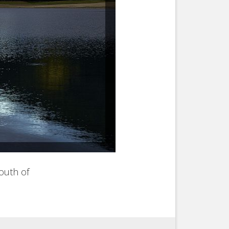
south of