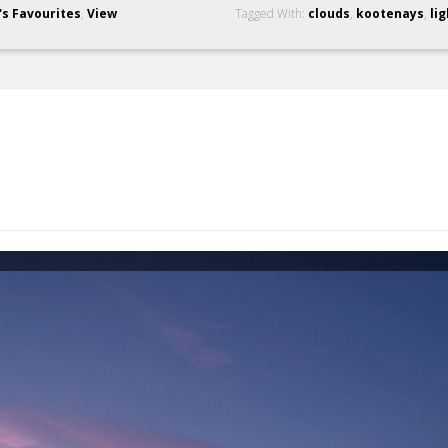
's Favourites
,
View
Tagged With:
clouds
,
kootenays
,
lig