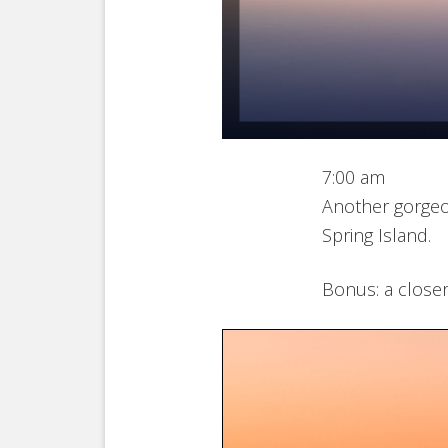
7:00 am
Another gorgeo
Spring Island.
Bonus: a closer