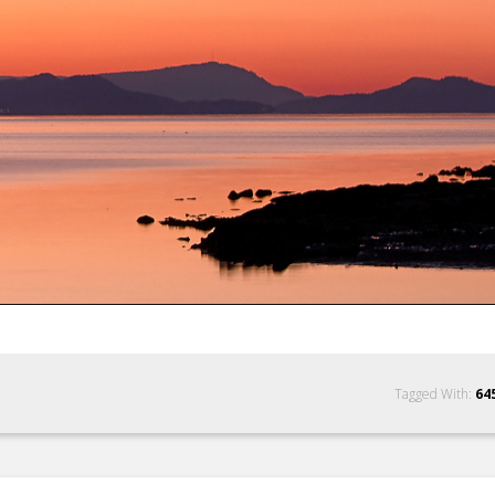
Tagged With:
64