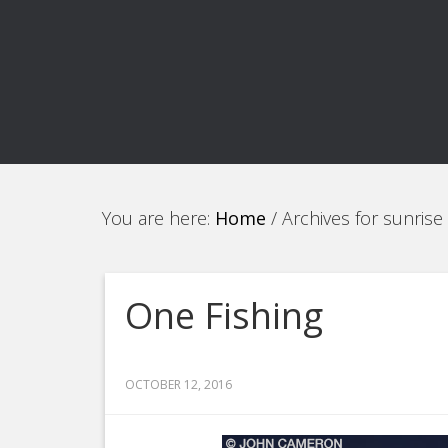
You are here:
Home
/
Archives for sunrise
One Fishing
OCTOBER 12, 2016