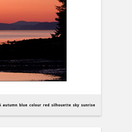
5
,
autumn
,
blue
,
colour
,
red
,
silhouette
,
sky
,
sunrise