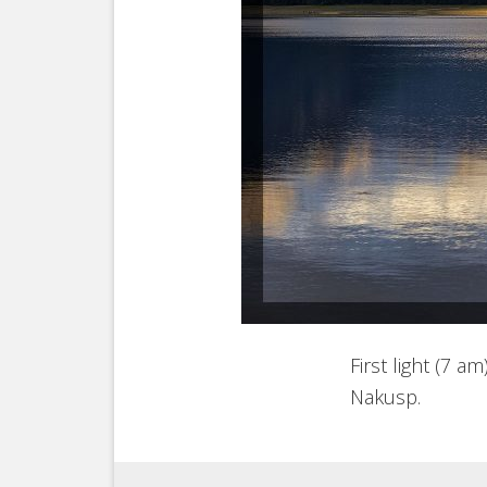
First light (7 
Nakusp.