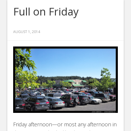
Full on Friday
AUGUST 1, 2014
Friday afternoon—or most any afternoon in