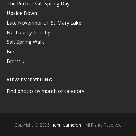
The Perfect Salt Spring Day
Upside Down
Late November on St. Mary Lake
No Touchy Touchy
Salt Spring Walk
Bed
Brrrrr…
VIEW EVERYTHING:
Find photos by month or category
Copyright © 2026
John Cameron
| All Rights Reserved