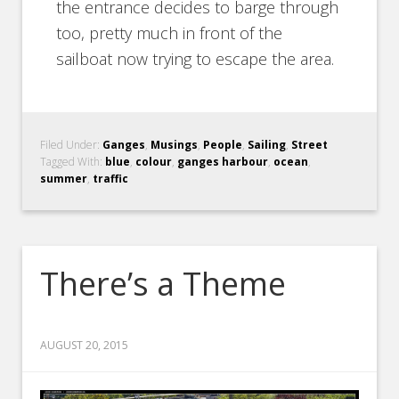
the entrance decides to barge through
too, pretty much in front of the
sailboat now trying to escape the area.
Filed Under:
Ganges
,
Musings
,
People
,
Sailing
,
Street
Tagged With:
blue
,
colour
,
ganges harbour
,
ocean
,
summer
,
traffic
There’s a Theme
AUGUST 20, 2015