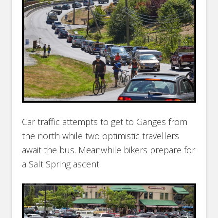
Car traffic attempts to get to Ganges from
the north while two optimistic travellers
await the bus. Meanwhile bikers prepare for
a Salt Spring ascent.