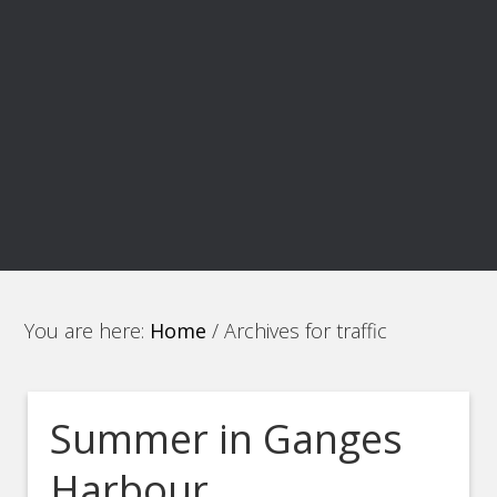
You are here:
Home
/
Archives for traffic
Summer in Ganges
Harbour