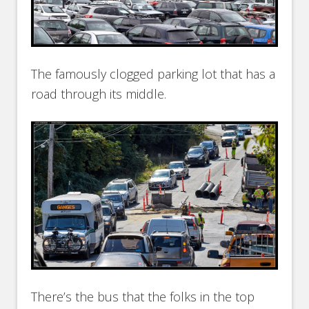
The famously clogged parking lot that has a
road through its middle.
There’s the bus that the folks in the top