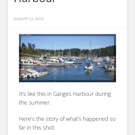
AUGUST 12, 2016
It’s like this in Ganges Harbour during
the summer.
Here’s the story of what’s happened so
far in this shot: