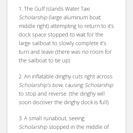
1. The Gulf Islands Water Taxi
Scholarship
(large aluminum boat;
middle right) attempting to return to it’s
dock space stopped to wait for the
large sailboat to slowly complete it’s
turn and leave (there was no room for
the sailboat to tie up).
2. An inflatable dinghy cuts right across
Scholarship’s bow
, causing
Scholarship
to stop and reverse. (the dinghy will
soon discover the dinghy dock is full)
3. A small runabout, seeing
Scholarship
stopped in the middle of