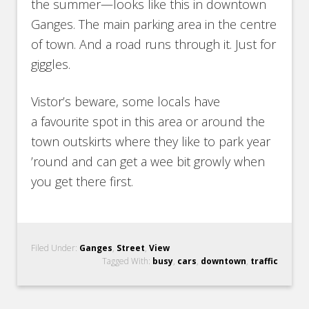
the summer—looks like this in downtown
Ganges. The main parking area in the centre
of town. And a road runs through it. Just for
giggles.
Vistor’s beware, some locals have
a favourite spot in this area or around the
town outskirts where they like to park year
’round and can get a wee bit growly when
you get there first.
Filed Under:
Ganges
,
Street
,
View
Tagged With:
busy
,
cars
,
downtown
,
traffic