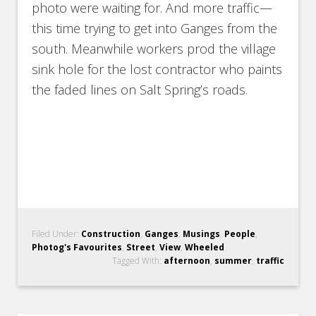
photo were waiting for. And more traffic—
this time trying to get into Ganges from the
south. Meanwhile workers prod the village
sink hole for the lost contractor who paints
the faded lines on Salt Spring’s roads.
Filed Under:
Construction
,
Ganges
,
Musings
,
People
,
Photog's Favourites
,
Street
,
View
,
Wheeled
Tagged With:
afternoon
,
summer
,
traffic