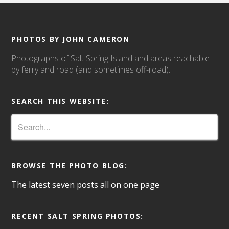
PHOTOS BY JOHN CAMERON
Photographs of Salt Spring Island and areas reachable
by ferry and road (and sometimes off-road).
SEARCH THIS WEBSITE:
BROWSE THE PHOTO BLOG:
The latest seven posts all on one page
RECENT SALT SPRING PHOTOS: