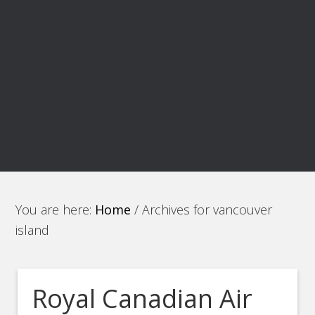
You are here:
Home
/
Archives for vancouver
island
Royal Canadian Air