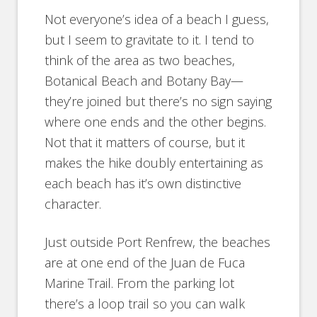
Not everyone’s idea of a beach I guess,
but I seem to gravitate to it. I tend to
think of the area as two beaches,
Botanical Beach and Botany Bay—
they’re joined but there’s no sign saying
where one ends and the other begins.
Not that it matters of course, but it
makes the hike doubly entertaining as
each beach has it’s own distinctive
character.
Just outside Port Renfrew, the beaches
are at one end of the Juan de Fuca
Marine Trail. From the parking lot
there’s a loop trail so you can walk