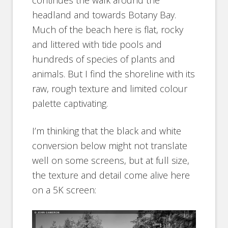
continues the walk around the
headland and towards Botany Bay.
Much of the beach here is flat, rocky
and littered with tide pools and
hundreds of species of plants and
animals. But I find the shoreline with its
raw, rough texture and limited colour
palette captivating.
I’m thinking that the black and white
conversion below might not translate
well on some screens, but at full size,
the texture and detail come alive here
on a 5K screen: