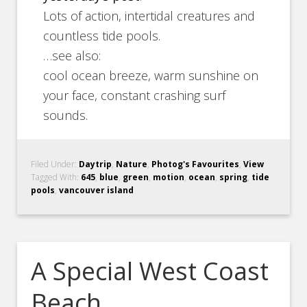
Lots of action, intertidal creatures and
countless tide pools.
…see also:
cool ocean breeze, warm sunshine on
your face, constant crashing surf
sounds.
Filed Under:
Daytrip
,
Nature
,
Photog's Favourites
,
View
Tagged With:
645
,
blue
,
green
,
motion
,
ocean
,
spring
,
tide
pools
,
vancouver island
A Special West Coast
Beach