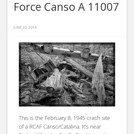
Force Canso A 11007
JUNE 20, 2016
This is the February 8, 1945 crash site
of a RCAF Canso/Catalina. It’s near