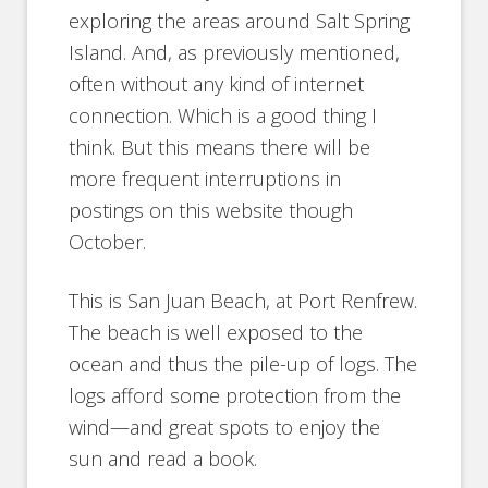
exploring the areas around Salt Spring
Island. And, as previously mentioned,
often without any kind of internet
connection. Which is a good thing I
think. But this means there will be
more frequent interruptions in
postings on this website though
October.
This is San Juan Beach, at Port Renfrew.
The beach is well exposed to the
ocean and thus the pile-up of logs. The
logs afford some protection from the
wind—and great spots to enjoy the
sun and read a book.