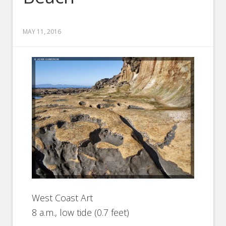
MAY 11, 2016
West Coast Art
8 a.m., low tide (0.7 feet)