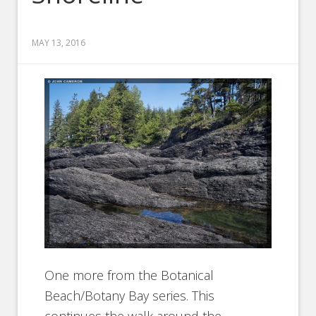
MAY 13, 2016
One more from the Botanical
Beach/Botany Bay series. This