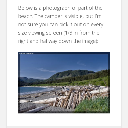
Below is a photograph of part of the
beach. The camper is visible, but I’m
not sure you can pick it out on every
size viewing screen (1/3 in from the
right and halfway down the image):