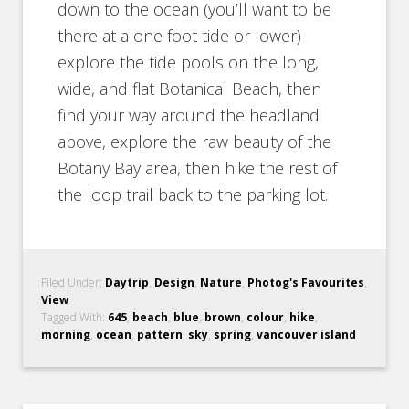
down to the ocean (you’ll want to be
there at a one foot tide or lower)
explore the tide pools on the long,
wide, and flat Botanical Beach, then
find your way around the headland
above, explore the raw beauty of the
Botany Bay area, then hike the rest of
the loop trail back to the parking lot.
Filed Under:
Daytrip
,
Design
,
Nature
,
Photog's Favourites
,
View
Tagged With:
645
,
beach
,
blue
,
brown
,
colour
,
hike
,
morning
,
ocean
,
pattern
,
sky
,
spring
,
vancouver island