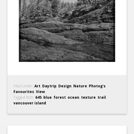
Filed Under:
Art
,
Daytrip
,
Design
,
Nature
,
Photog's
Favourites
,
View
Tagged With:
645
,
blue
,
forest
,
ocean
,
texture
,
trail
,
vancouver island