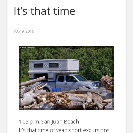
It’s that time
MAY 9, 2016
1:05 p.m. San Juan Beach
It’s that time of year: short excursions