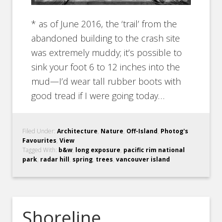
* as of June 2016, the ‘trail’ from the
abandoned building to the crash site
was extremely muddy; it’s possible to
sink your foot 6 to 12 inches into the
mud—I’d wear tall rubber boots with
good tread if I were going today…
Filed Under:
Architecture
,
Nature
,
Off-Island
,
Photog's
Favourites
,
View
Tagged With:
b&w
,
long exposure
,
pacific rim national
park
,
radar hill
,
spring
,
trees
,
vancouver island
Shoreline