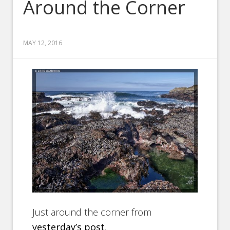
Around the Corner
MAY 12, 2016
Just around the corner from
yesterday’s post
.