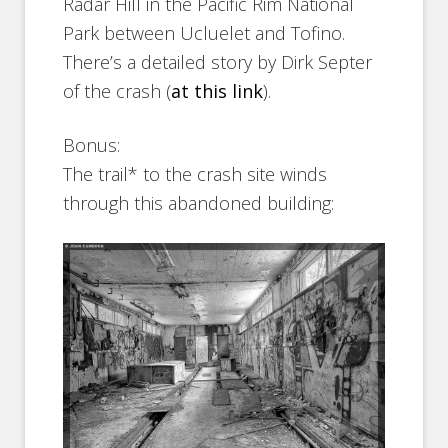
Radar Hill in the Pacific Rim National
Park between Ucluelet and Tofino.
There’s a detailed story by Dirk Septer
of the crash (
at this link
).
Bonus:
The trail* to the crash site winds
through this abandoned building: