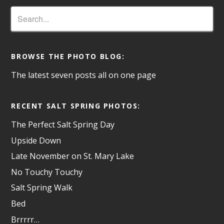
BROWSE THE PHOTO BLOG:
The latest seven posts all on one page
RECENT SALT SPRING PHOTOS:
The Perfect Salt Spring Day
Upside Down
Late November on St. Mary Lake
No Touchy Touchy
Salt Spring Walk
Bed
Brrrrr…