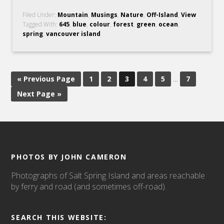
Filed Under:
Mountain
,
Musings
,
Nature
,
Off-Island
,
View
Tagged With:
645
,
blue
,
colour
,
forest
,
green
,
ocean
,
spring
,
vancouver island
« Previous Page
1
2
3
4
5
…
7
Next Page »
PHOTOS BY JOHN CAMERON
Photographs of Salt Spring Island and areas reachable
by ferry and road (and sometimes off-road).
SEARCH THIS WEBSITE: