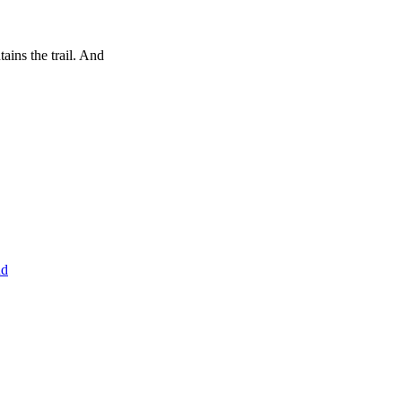
tains the trail. And
nd