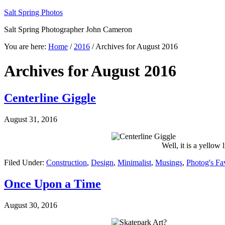
Salt Spring Photos
Salt Spring Photographer John Cameron
You are here:
Home
/
2016
/
Archives for August 2016
Archives for August 2016
Centerline Giggle
August 31, 2016
Well, it is a yellow 
Filed Under:
Construction
,
Design
,
Minimalist
,
Musings
,
Photog's Fa
Once Upon a Time
August 30, 2016