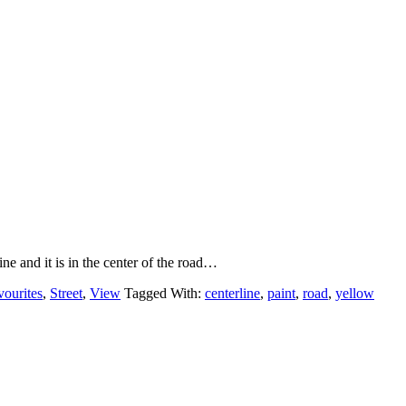
line and it is in the center of the road…
vourites
,
Street
,
View
Tagged With:
centerline
,
paint
,
road
,
yellow