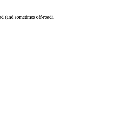
ad (and sometimes off-road).