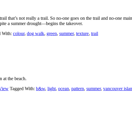
rail that’s not really a trail. So no-one goes on the trail and no-one main
pite a summer drought—begins the takeover.
 With:
colour
,
dog walk
,
green
,
summer
,
texture
,
trail
 at the beach.
View
Tagged With:
b&w
,
light
,
ocean
,
pattern
,
summer
,
vancouver isla