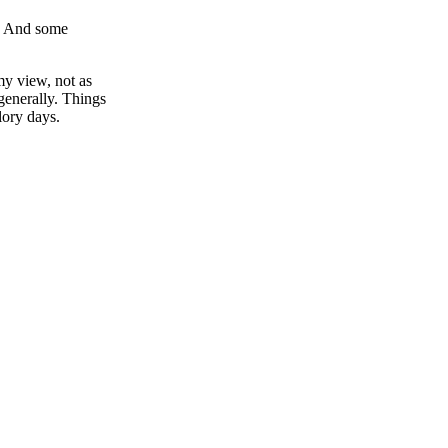
k. And some
y view, not as
generally. Things
lory days.