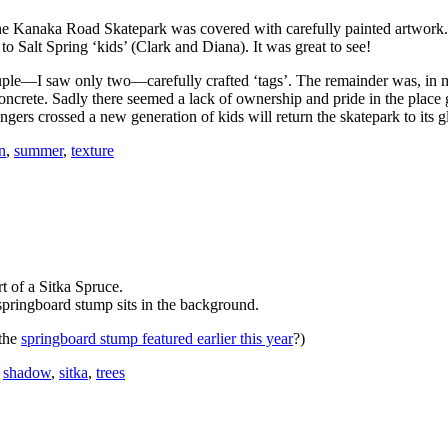
he Kanaka Road Skatepark was covered with carefully painted artwor
o Salt Spring ‘kids’ (Clark and Diana). It was great to see!
ple—I saw only two—carefully crafted ‘tags’. The remainder was, in m
concrete. Sadly there seemed a lack of ownership and pride in the place 
ngers crossed a new generation of kids will return the skatepark to its g
n
,
summer
,
texture
t of a Sitka Spruce.
pringboard stump sits in the background.
the
springboard stump featured earlier this year
?)
,
shadow
,
sitka
,
trees