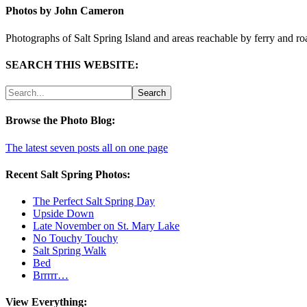
Photos by John Cameron
Photographs of Salt Spring Island and areas reachable by ferry and ro
SEARCH THIS WEBSITE:
Browse the Photo Blog:
The latest seven posts all on one page
Recent Salt Spring Photos:
The Perfect Salt Spring Day
Upside Down
Late November on St. Mary Lake
No Touchy Touchy
Salt Spring Walk
Bed
Brrrrr…
View Everything: