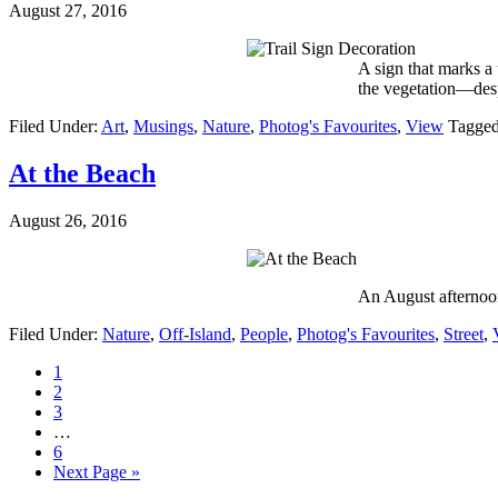
August 27, 2016
A sign that marks a t
the vegetation—des
Filed Under:
Art
,
Musings
,
Nature
,
Photog's Favourites
,
View
Tagged
At the Beach
August 26, 2016
An August afternoon
Filed Under:
Nature
,
Off-Island
,
People
,
Photog's Favourites
,
Street
,
1
2
3
…
6
Next Page »