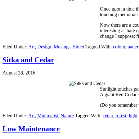
Once upon a time t
touching memorials t
Now there are a cou
interesting as bare 
change I suppose; fi
Filed Under:
Art
,
Design
,
Musings
,
Street
Tagged With:
colour
,
patter
Sitka and Cedar
August 28, 2016
Sunlight touches par
A giant Red Cedar s
(Do you remember 
Filed Under:
Art
,
Minimalist
,
Nature
Tagged With:
cedar
,
forest
,
light
Low Maintenance