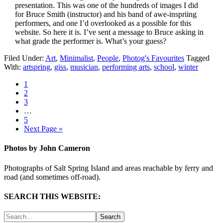
presentation. This was one of the hundreds of images I did
for Bruce Smith (instructor) and his band of awe-inspriing
performers, and one I’d overlooked as a possible for this
website. So here it is. I’ve sent a message to Bruce asking in
what grade the performer is. What’s your guess?
Filed Under:
Art
,
Minimalist
,
People
,
Photog's Favourites
Tagged
With:
artspring
,
giss
,
musician
,
performing arts
,
school
,
winter
1
2
3
…
5
Next Page »
Photos by John Cameron
Photographs of Salt Spring Island and areas reachable by ferry and
road (and sometimes off-road).
SEARCH THIS WEBSITE: