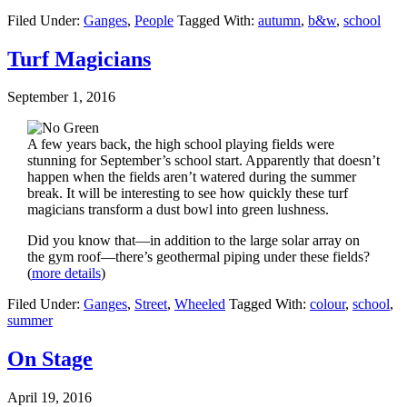
Filed Under:
Ganges
,
People
Tagged With:
autumn
,
b&w
,
school
Turf Magicians
September 1, 2016
A few years back, the high school playing fields were
stunning for September’s school start. Apparently that doesn’t
happen when the fields aren’t watered during the summer
break. It will be interesting to see how quickly these turf
magicians transform a dust bowl into green lushness.
Did you know that—in addition to the large solar array on
the gym roof—there’s geothermal piping under these fields?
(
more details
)
Filed Under:
Ganges
,
Street
,
Wheeled
Tagged With:
colour
,
school
,
summer
On Stage
April 19, 2016