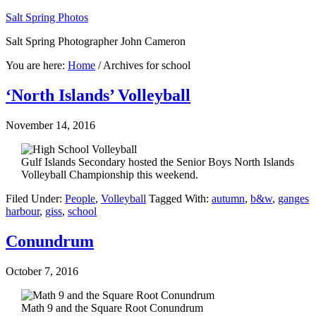
Salt Spring Photos
Salt Spring Photographer John Cameron
You are here:
Home
/
Archives for school
‘North Islands’ Volleyball
November 14, 2016
Gulf Islands Secondary hosted the Senior Boys North Islands
Volleyball Championship this weekend.
Filed Under:
People
,
Volleyball
Tagged With:
autumn
,
b&w
,
ganges
harbour
,
giss
,
school
Conundrum
October 7, 2016
Math 9 and the Square Root Conundrum