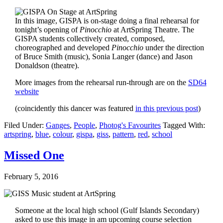
In this image, GISPA is on-stage doing a final rehearsal for
tonight’s opening of
Pinocchio
at ArtSpring Theatre. The
GISPA students collectively created, composed,
choreographed and developed
Pinocchio
under the direction
of Bruce Smith (music), Sonia Langer (dance) and Jason
Donaldson (theatre).
More images from the rehearsal run-through are on the
SD64
website
(coincidently this dancer was featured
in this previous post
)
Filed Under:
Ganges
,
People
,
Photog's Favourites
Tagged With:
artspring
,
blue
,
colour
,
gispa
,
giss
,
pattern
,
red
,
school
Missed One
February 5, 2016
Someone at the local high school (Gulf Islands Secondary)
asked to use this image in am upcoming course selection